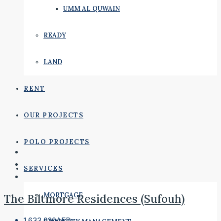
UMM AL QUWAIN
READY
LAND
RENT
OUR PROJECTS
POLO PROJECTS
SERVICES
MORTGAGE
The Biltmore Residences (Sufouh)
1,633,020AED