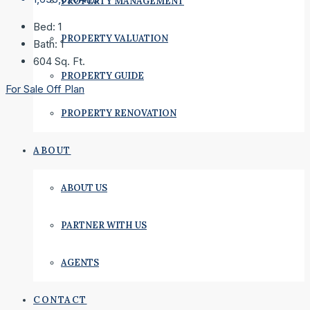
PROPERTY MANAGEMENT
Bed:
1
PROPERTY VALUATION
Bath:
1
604
Sq. Ft.
PROPERTY GUIDE
For Sale
Off Plan
PROPERTY RENOVATION
ABOUT
ABOUT US
PARTNER WITH US
AGENTS
CONTACT