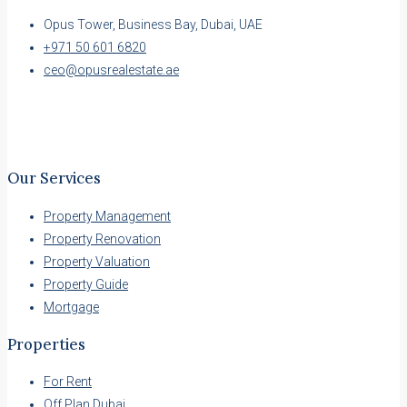
Opus Tower, Business Bay, Dubai, UAE
+971 50 601 6820
ceo@opusrealestate.ae
Our Services
Property Management
Property Renovation
Property Valuation
Property Guide
Mortgage
Properties
For Rent
Off Plan Dubai