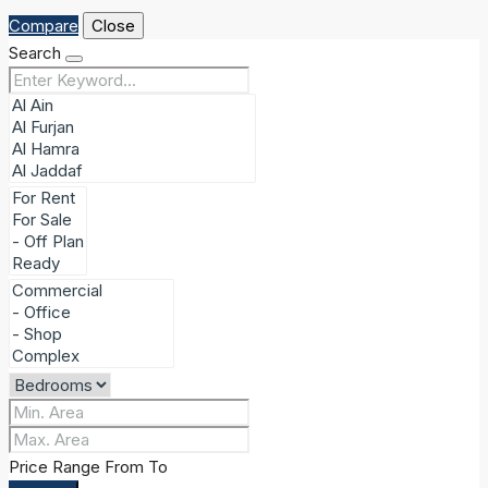
Compare
Close
Search
Price Range
From
To