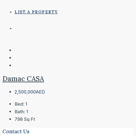
LIST A PROPERTY
Damac CASA
2,500,000AED
Bed:
1
Bath:
1
798
Sq Ft
Contact Us