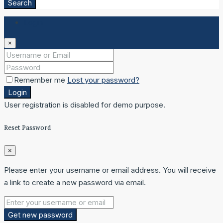
Search
Login
×
Remember me
Lost your password?
Login
User registration is disabled for demo purpose.
Reset Password
×
Please enter your username or email address. You will receive
a link to create a new password via email.
Get new password