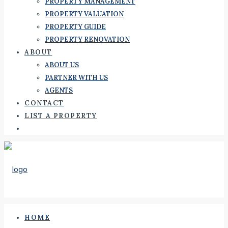
PROPERTY MANAGEMENT
PROPERTY VALUATION
PROPERTY GUIDE
PROPERTY RENOVATION
ABOUT
ABOUT US
PARTNER WITH US
AGENTS
CONTACT
LIST A PROPERTY
HOME