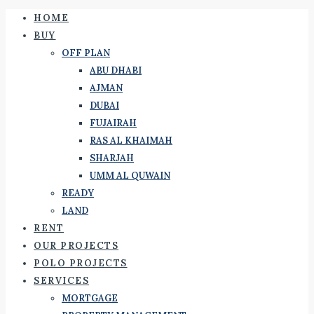
HOME
BUY
OFF PLAN
ABU DHABI
AJMAN
DUBAI
FUJAIRAH
RAS AL KHAIMAH
SHARJAH
UMM AL QUWAIN
READY
LAND
RENT
OUR PROJECTS
POLO PROJECTS
SERVICES
MORTGAGE