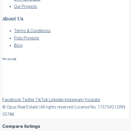
Our Projects
About Us
Terms & Conditions
Polo Projects
Blog
We Accept
Facebook
Twitter
TikTok
Linkedin
Instagram
Youtube
© Opus Real Estate | All rights reserved | License No: 1157542 | ORN:
35788
Compare listings