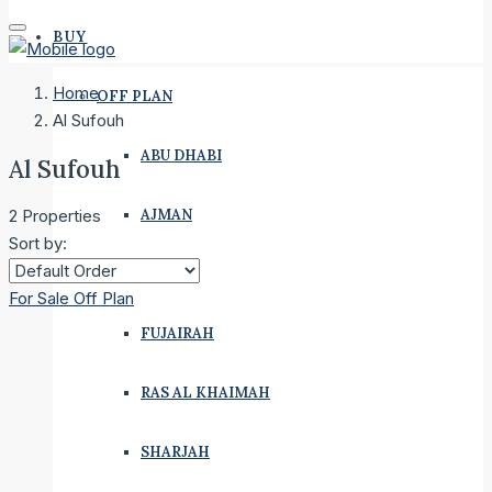
BUY
Home
OFF PLAN
Al Sufouh
ABU DHABI
Al Sufouh
AJMAN
2 Properties
Sort by:
DUBAI
For Sale
Off Plan
FUJAIRAH
RAS AL KHAIMAH
SHARJAH