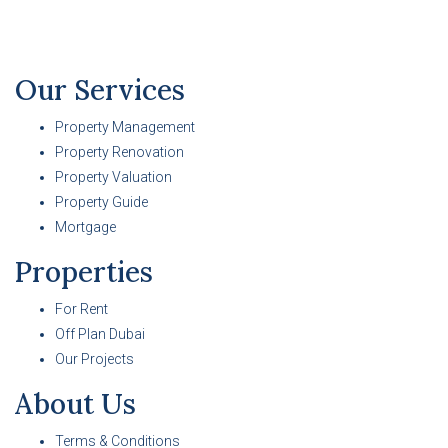
Our Services
Property Management
Property Renovation
Property Valuation
Property Guide
Mortgage
Properties
For Rent
Off Plan Dubai
Our Projects
About Us
Terms & Conditions