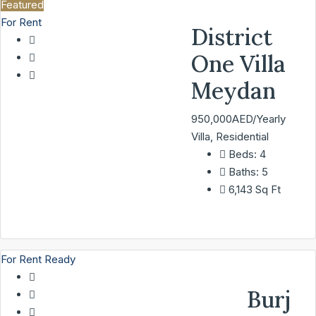
Featured
For Rent
District
One Villa
Meydan
950,000AED/Yearly
Villa, Residential
Beds:
4
Baths:
5
6,143
Sq Ft
For Rent
Ready
Burj