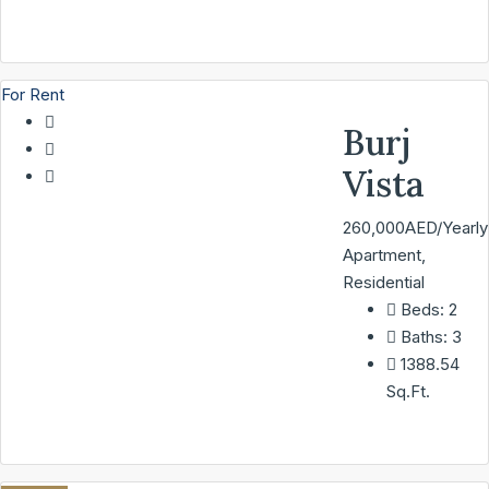
For Rent
Burj
Vista
260,000AED/Yearly
Apartment,
Residential
Beds:
2
Baths:
3
1388.54
Sq.Ft.