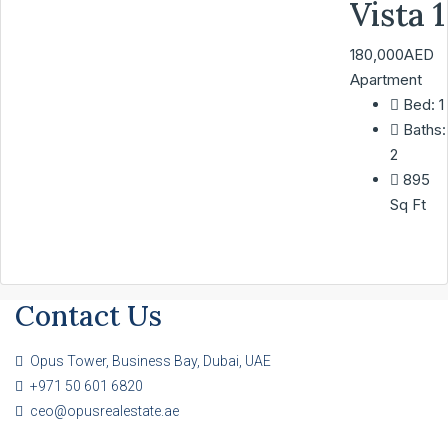
Vista 1
180,000AED
Apartment
Bed:
1
Baths:
2
895
Sq Ft
Contact Us
Opus Tower, Business Bay, Dubai, UAE
+971 50 601 6820
ceo@opusrealestate.ae