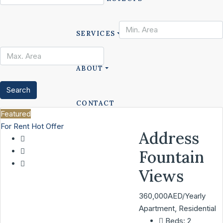
SERVICES
ABOUT
Search
CONTACT
Featured
For Rent
Hot Offer
Address
LIST A PROPERTY
Fountain
Views
360,000AED/Yearly
Apartment, Residential
Beds:
2