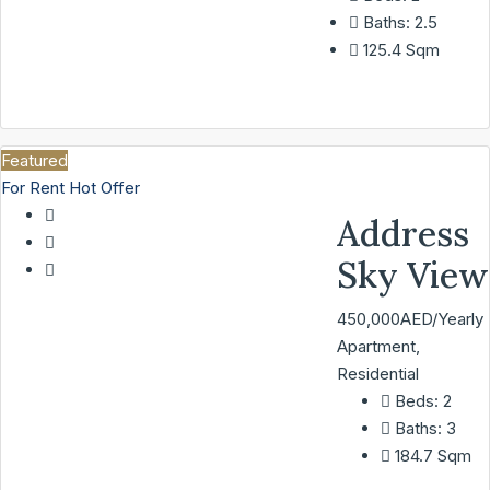
Baths:
2.5
125.4
Sqm
Featured
For Rent
Hot Offer
Address
Sky View
450,000AED/Yearly
Apartment,
Residential
Beds:
2
Baths:
3
184.7
Sqm