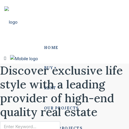
HOME
Discover exclusive life
BUY
style with a leading
RENT
provider of high-end
quality real estate
OUR PROJECTS
POLO PROJECTS