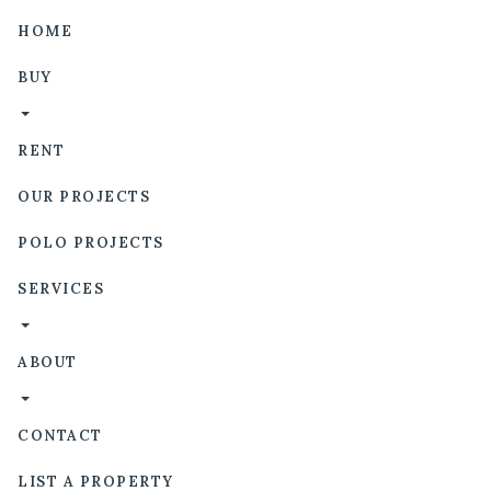
HOME
BUY
RENT
OUR PROJECTS
POLO PROJECTS
SERVICES
ABOUT
CONTACT
LIST A PROPERTY