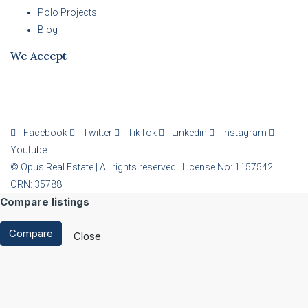
Polo Projects
Blog
We Accept
Facebook
Twitter
TikTok
Linkedin
Instagram
Youtube
© Opus Real Estate | All rights reserved | License No: 1157542 |
ORN: 35788
Compare listings
Compare
Close