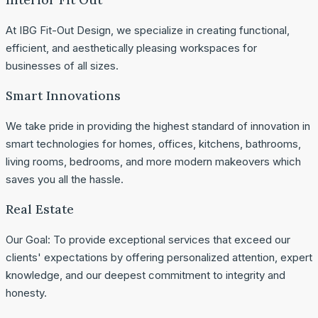
At IBG Fit-Out Design, we specialize in creating functional,
efficient, and aesthetically pleasing workspaces for
businesses of all sizes.
Smart Innovations
We take pride in providing the highest standard of innovation in
smart technologies for homes, offices, kitchens, bathrooms,
living rooms, bedrooms, and more modern makeovers which
saves you all the hassle.
Real Estate
Our Goal: To provide exceptional services that exceed our
clients' expectations by offering personalized attention, expert
knowledge, and our deepest commitment to integrity and
honesty.