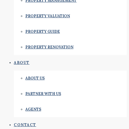
PROPERTY MANAGEMENT
PROPERTY VALUATION
PROPERTY GUIDE
PROPERTY RENOVATION
ABOUT
ABOUT US
PARTNER WITH US
AGENTS
CONTACT