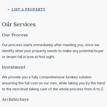
LIST A PROPERTY
Our Services
Our Process
Our process starts immediately after meeting you, once we
identify what your property needs to make any potential buyer
or tenant fall in love at first sight.
Investment
We provide you a fully comprehensive turnkey solution
assuming the full cost on our own, while taking you by the hand
to the next level taking care of the whole process from A to Z.
Architecture