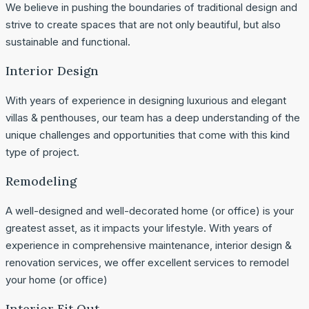
We believe in pushing the boundaries of traditional design and
strive to create spaces that are not only beautiful, but also
sustainable and functional.
Interior Design
With years of experience in designing luxurious and elegant
villas & penthouses, our team has a deep understanding of the
unique challenges and opportunities that come with this kind
type of project.
Remodeling
A well-designed and well-decorated home (or office) is your
greatest asset, as it impacts your lifestyle. With years of
experience in comprehensive maintenance, interior design &
renovation services, we offer excellent services to remodel
your home (or office)
Interior Fit Out