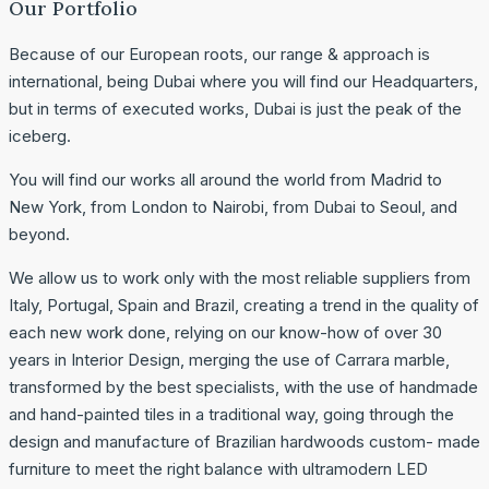
Our Portfolio
Because of our European roots, our range & approach is
international, being Dubai where you will find our Headquarters,
but in terms of executed works, Dubai is just the peak of the
iceberg.
You will find our works all around the world from Madrid to
New York, from London to Nairobi, from Dubai to Seoul, and
beyond.
We allow us to work only with the most reliable suppliers from
Italy, Portugal, Spain and Brazil, creating a trend in the quality of
each new work done, relying on our know-how of over 30
years in Interior Design, merging the use of Carrara marble,
transformed by the best specialists, with the use of handmade
and hand-painted tiles in a traditional way, going through the
design and manufacture of Brazilian hardwoods custom- made
furniture to meet the right balance with ultramodern LED