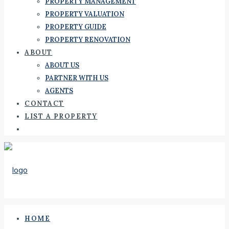
PROPERTY MANAGEMENT
PROPERTY VALUATION
PROPERTY GUIDE
PROPERTY RENOVATION
ABOUT
ABOUT US
PARTNER WITH US
AGENTS
CONTACT
LIST A PROPERTY
HOME