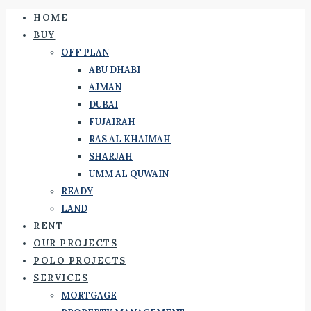
HOME
BUY
OFF PLAN
ABU DHABI
AJMAN
DUBAI
FUJAIRAH
RAS AL KHAIMAH
SHARJAH
UMM AL QUWAIN
READY
LAND
RENT
OUR PROJECTS
POLO PROJECTS
SERVICES
MORTGAGE