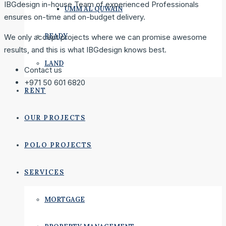
IBGdesign in-house Team of experienced Professionals
UMM AL QUWAIN
ensures on-time and on-budget delivery.
READY
We only accept projects where we can promise awesome
results, and this is what IBGdesign knows best.
LAND
Contact us
+971 50 601 6820
RENT
OUR PROJECTS
POLO PROJECTS
SERVICES
MORTGAGE