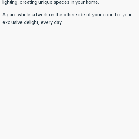
lighting, creating unique spaces in your home.
A pure whole artwork on the other side of your door, for your
exclusive delight, every day.