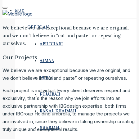
BUY
OFF PLAN
We believe we are exceptional because we are original,
and we don’t believe in “cut and paste” or repeating
ourselves.
ABU DHABI
Our Projects
AJMAN
We believe we are exceptional because we are original, and
DUBAI
we don’t believe in “cut and paste” or repeating ourselves.
Each project is individual. Every client deserves respect and
FUJAIRAH
exclusivity; that´s the reason why we join efforts into an
exclusive partnership with IBGdesign expertise, both firms
RAS AL KHAIMAH
under IBGroup Holding umbrella, to manage the projects we
are involved in, since they believe in taking ownership creating
SHARJAH
truly unique and exceptional results.