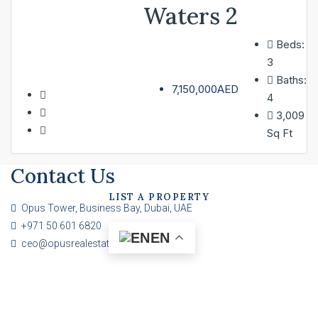
Waters 2
Beds:
SERVICES
3
Baths:
7,150,000AED
4
ABOUT
3,009
Sq Ft
CONTACT
Contact Us
LIST A PROPERTY
Opus Tower, Business Bay, Dubai, UAE
+971 50 601 6820
EN
ceo@opusrealestate.ae