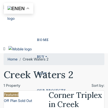
EN
HOME
BUY
Home
Creek Waters 2
Creek Waters 2
RENT
1 Property
Sort by:
OUR PROJECTS
Corner Triplex
Featured
Off Plan
Sold Out
in Creek
POLO PROJECTS