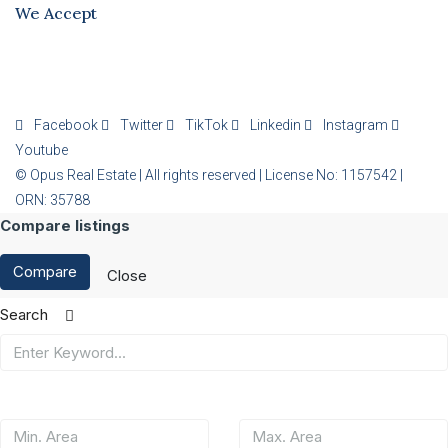
We Accept
Facebook
Twitter
TikTok
Linkedin
Instagram
Youtube
© Opus Real Estate | All rights reserved | License No: 1157542 |
ORN: 35788
Compare listings
Compare
Close
Search