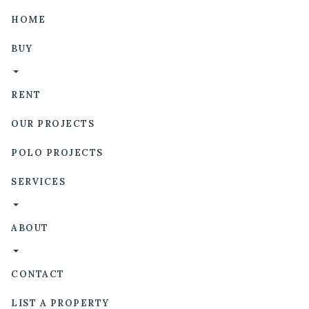
HOME
BUY
RENT
OUR PROJECTS
POLO PROJECTS
SERVICES
ABOUT
CONTACT
LIST A PROPERTY