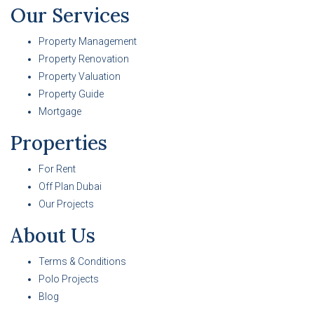
Our Services
Property Management
Property Renovation
Property Valuation
Property Guide
Mortgage
Properties
For Rent
Off Plan Dubai
Our Projects
About Us
Terms & Conditions
Polo Projects
Blog