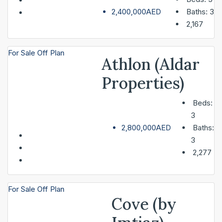
2,400,000AED
Baths:
3
2,167
For Sale
Off Plan
Athlon (Aldar
Properties)
Beds:
3
2,800,000AED
Baths:
3
2,277
For Sale
Off Plan
Cove (by