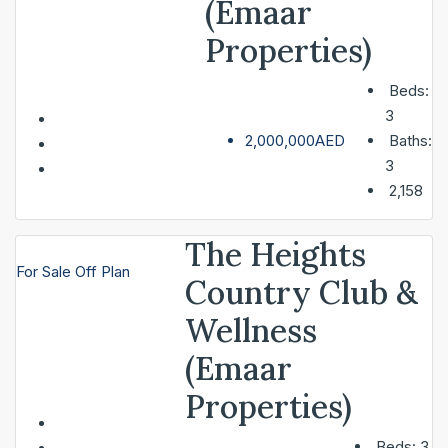
(Emaar
Properties)
SERVICES
Beds:
3
ABOUT
2,000,000AED
Baths:
3
2,158
CONTACT
The Heights
For Sale
Off Plan
LIST A PROPERTY
Country Club &
Wellness
(Emaar
Properties)
Beds:
3