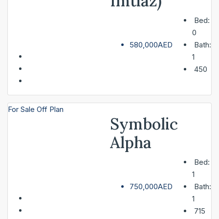
Imtiaz)
Bed:
0
580,000AED
Bath:
1
450
For Sale
Off Plan
Symbolic
Alpha
Bed:
1
750,000AED
Bath:
1
715