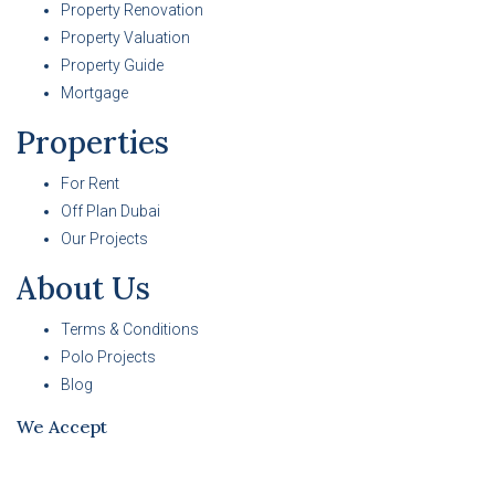
Property Renovation
Property Valuation
Property Guide
Mortgage
Properties
For Rent
Off Plan Dubai
Our Projects
About Us
Terms & Conditions
Polo Projects
Blog
We Accept