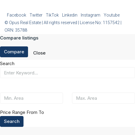
Facebook
Twitter
TikTok
Linkedin
Instagram
Youtube
© Opus Real Estate | All rights reserved | License No: 1157542 |
ORN: 35788
Compare listings
Compare
Close
Search
Price Range
From
To
Search