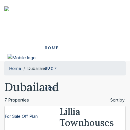
HOME
Home
Dubailand
BUY
Dubailand
RENT
7 Properties
Sort by:
Lillia
OUR PROJECTS
For Sale
Off Plan
Townhouses
POLO PROJECTS