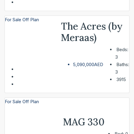
For Sale
Off Plan
The Acres (by
Meraas)
Beds:
3
5,090,000AED
Baths:
3
3915
For Sale
Off Plan
MAG 330
Bed:
0