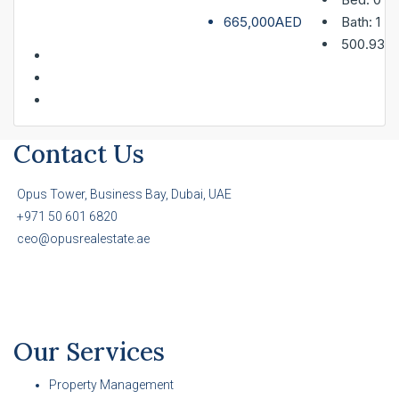
665,000AED
Bath:
1
500.93
Contact Us
Opus Tower, Business Bay, Dubai, UAE
+971 50 601 6820
ceo@opusrealestate.ae
Our Services
Property Management