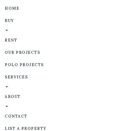
HOME
BUY
RENT
OUR PROJECTS
POLO PROJECTS
SERVICES
ABOUT
CONTACT
LIST A PROPERTY