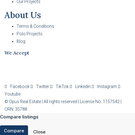
Our Projects
About Us
Terms & Conditions
Polo Projects
Blog
We Accept
Facebook
Twitter
TikTok
Linkedin
Instagram
Youtube
© Opus Real Estate | All rights reserved | License No: 1157542 |
ORN: 35788
Compare listings
Compare
Close