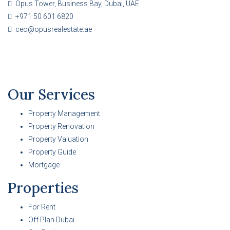
Opus Tower, Business Bay, Dubai, UAE
+971 50 601 6820
ceo@opusrealestate.ae
Our Services
Property Management
Property Renovation
Property Valuation
Property Guide
Mortgage
Properties
For Rent
Off Plan Dubai