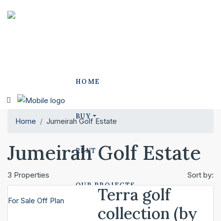
HOME
BUY
Home
Jumeirah Golf Estate
Jumeirah Golf Estate
RENT
3 Properties
Sort by:
OUR PROJECTS
Terra golf
For Sale
Off Plan
collection (by
POLO PROJECTS