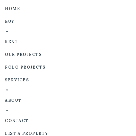
HOME
BUY
RENT
OUR PROJECTS
POLO PROJECTS
SERVICES
ABOUT
CONTACT
LIST A PROPERTY