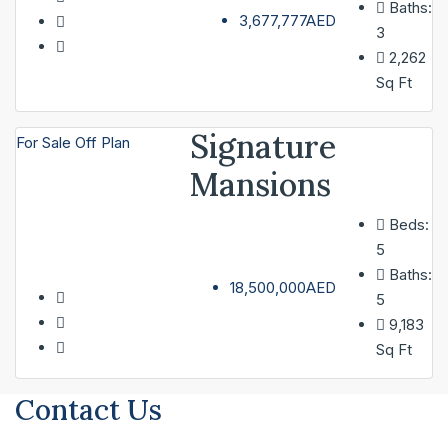
Baths:
3,677,777AED
3
2,262
Sq Ft
Signature
For Sale
Off Plan
Mansions
Beds:
5
Baths:
18,500,000AED
5
9,183
Sq Ft
Contact Us