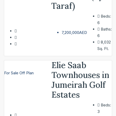
Taraf)
Beds:
SERVICES
6
Baths:
7,200,000AED
6
ABOUT
8,032
Sq. Ft.
CONTACT
Elie Saab
LIST A PROPERTY
Townhouses in
For Sale
Off Plan
Jumeirah Golf
Estates
Beds:
3