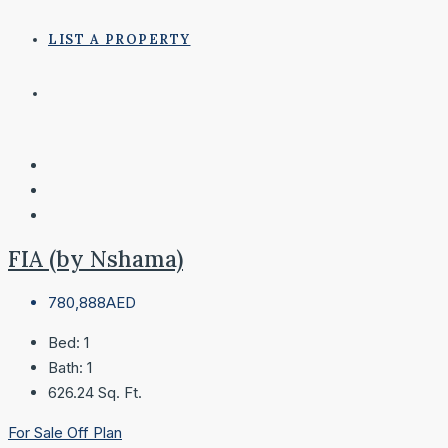
LIST A PROPERTY
FIA (by Nshama)
780,888AED
Bed:
1
Bath:
1
626.24
Sq. Ft.
For Sale
Off Plan