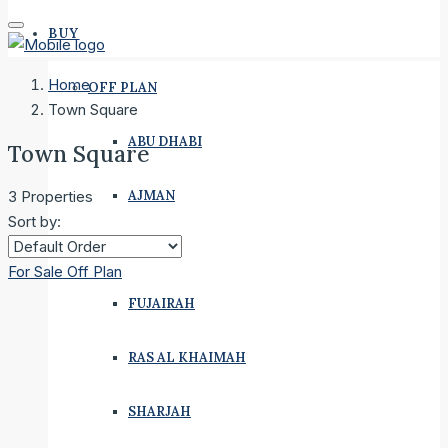
BUY
Home
OFF PLAN
Town Square
ABU DHABI
Town Square
AJMAN
3 Properties
Sort by:
DUBAI
For Sale
Off Plan
FUJAIRAH
RAS AL KHAIMAH
SHARJAH