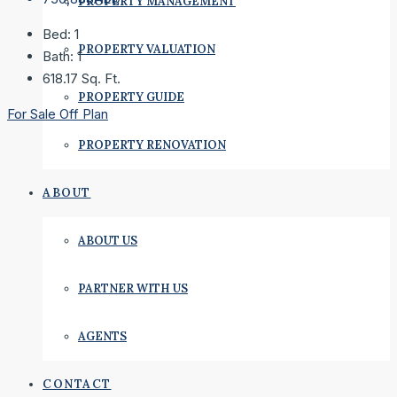
PROPERTY MANAGEMENT
Bed:
1
PROPERTY VALUATION
Bath:
1
618.17
Sq. Ft.
PROPERTY GUIDE
For Sale
Off Plan
PROPERTY RENOVATION
ABOUT
ABOUT US
PARTNER WITH US
AGENTS
CONTACT