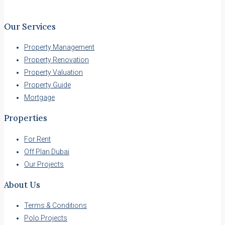
Our Services
Property Management
Property Renovation
Property Valuation
Property Guide
Mortgage
Properties
For Rent
Off Plan Dubai
Our Projects
About Us
Terms & Conditions
Polo Projects