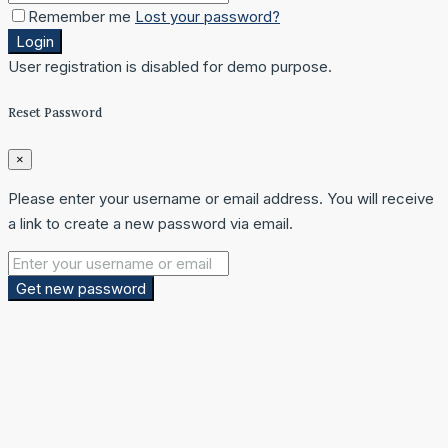
Remember me
Lost your password?
Login
User registration is disabled for demo purpose.
Reset Password
×
Please enter your username or email address. You will receive
a link to create a new password via email.
Get new password