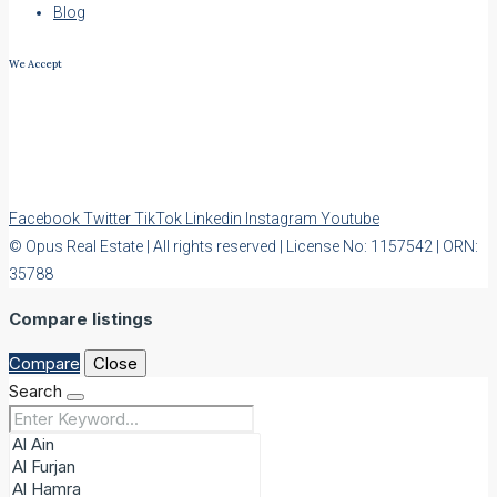
Blog
We Accept
Facebook
Twitter
TikTok
Linkedin
Instagram
Youtube
© Opus Real Estate | All rights reserved | License No: 1157542 | ORN:
35788
Compare listings
Compare
Close
Search