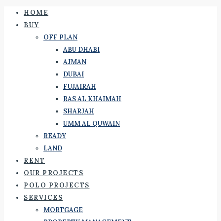
HOME
BUY
OFF PLAN
ABU DHABI
AJMAN
DUBAI
FUJAIRAH
RAS AL KHAIMAH
SHARJAH
UMM AL QUWAIN
READY
LAND
RENT
OUR PROJECTS
POLO PROJECTS
SERVICES
MORTGAGE