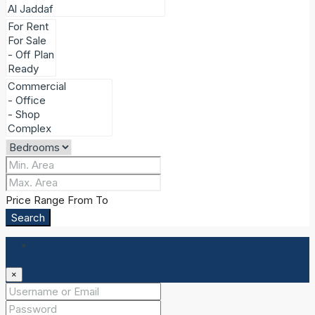
Price Range
From
To
Search
Login
×