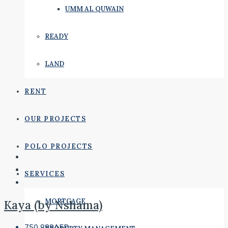
UMM AL QUWAIN
READY
LAND
RENT
OUR PROJECTS
POLO PROJECTS
SERVICES
MORTGAGE
Kaya (by Nshama)
750,888AED