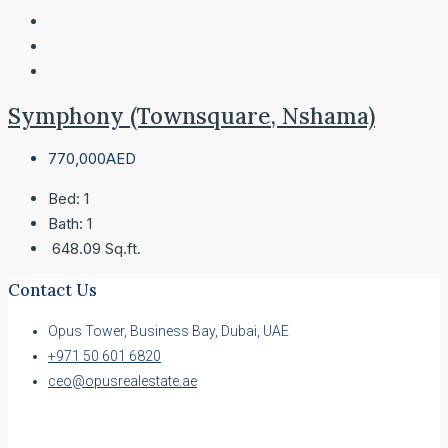
Symphony (Townsquare, Nshama)
770,000AED
Bed:
1
Bath:
1
648.09
Sq.ft.
Contact Us
Opus Tower, Business Bay, Dubai, UAE
+971 50 601 6820
ceo@opusrealestate.ae