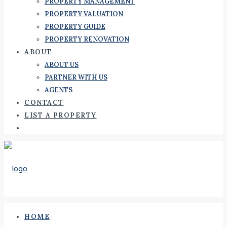
PROPERTY MANAGEMENT
PROPERTY VALUATION
PROPERTY GUIDE
PROPERTY RENOVATION
ABOUT
ABOUT US
PARTNER WITH US
AGENTS
CONTACT
LIST A PROPERTY
HOME