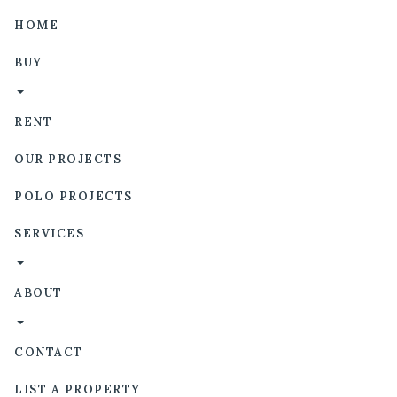
HOME
BUY
RENT
OUR PROJECTS
POLO PROJECTS
SERVICES
ABOUT
CONTACT
LIST A PROPERTY