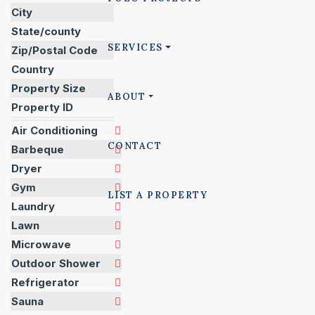
City
State/county
SERVICES
Zip/Postal Code
Country
Property Size
ABOUT
Property ID
Air Conditioning
CONTACT
Barbeque
Dryer
Gym
LIST A PROPERTY
Laundry
Lawn
Microwave
Outdoor Shower
Refrigerator
Sauna