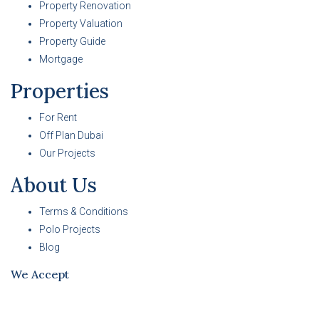
Property Renovation
Property Valuation
Property Guide
Mortgage
Properties
For Rent
Off Plan Dubai
Our Projects
About Us
Terms & Conditions
Polo Projects
Blog
We Accept