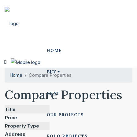
HOME
BUY
Home
Compare Properties
Compare Properties
RENT
Title
OUR PROJECTS
Price
Property Type
Address
POLO PROJECTS