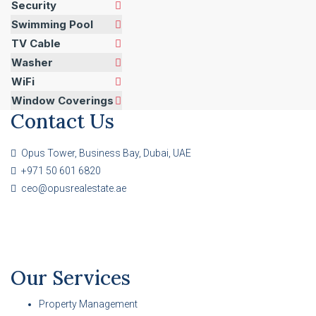
Security
Swimming Pool
TV Cable
Washer
WiFi
Window Coverings
Contact Us
Opus Tower, Business Bay, Dubai, UAE
+971 50 601 6820
ceo@opusrealestate.ae
Our Services
Property Management