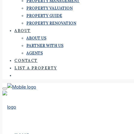
PROPERTY MANAGEMENT
PROPERTY VALUATION
PROPERTY GUIDE
PROPERTY RENOVATION
ABOUT
ABOUT US
PARTNER WITH US
AGENTS
CONTACT
LIST A PROPERTY