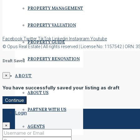
PROPERTY MANAGEMENT
PROPERTY VALUATION
Facebook
Twitter
TikTok
Linkedin
Instagram
Youtube
PROPERTY GUIDE
© Opus Real Estate | All rights reserved | License No: 1157542 | ORN: 
PROPERTY RENOVATION
Draft Saved
ABOUT
×
You have successfully saved your listing as draft
ABOUT US
Continue
PARTNER WITH US
Login
×
AGENTS