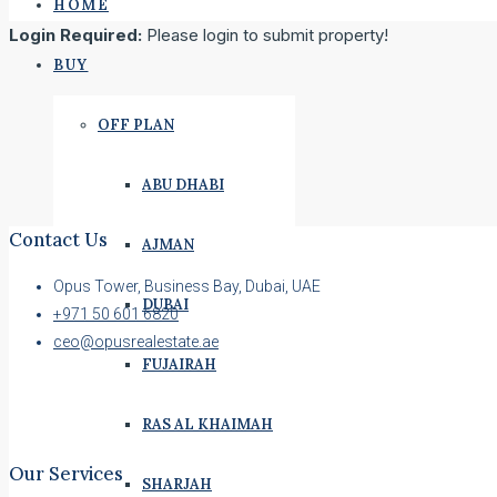
HOME
Login Required:
Please login to submit property!
BUY
OFF PLAN
ABU DHABI
Contact Us
AJMAN
Opus Tower, Business Bay, Dubai, UAE
DUBAI
+971 50 601 6820
ceo@opusrealestate.ae
FUJAIRAH
RAS AL KHAIMAH
Our Services
SHARJAH