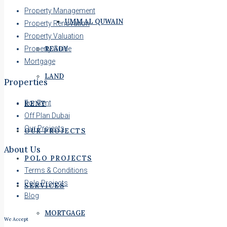
Property Management
UMM AL QUWAIN
Property Renovation
Property Valuation
Property Guide
READY
Mortgage
LAND
Properties
For Rent
RENT
Off Plan Dubai
Our Projects
OUR PROJECTS
About Us
POLO PROJECTS
Terms & Conditions
Polo Projects
SERVICES
Blog
MORTGAGE
We Accept