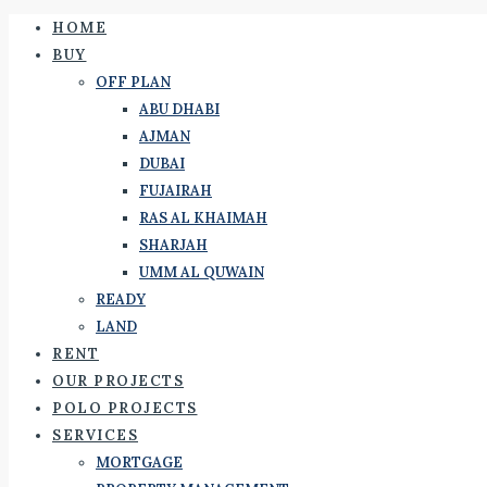
HOME
BUY
OFF PLAN
ABU DHABI
AJMAN
DUBAI
FUJAIRAH
RAS AL KHAIMAH
SHARJAH
UMM AL QUWAIN
READY
LAND
RENT
OUR PROJECTS
POLO PROJECTS
SERVICES
MORTGAGE