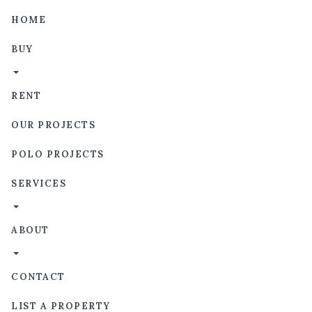
HOME
BUY
RENT
OUR PROJECTS
POLO PROJECTS
SERVICES
ABOUT
CONTACT
LIST A PROPERTY