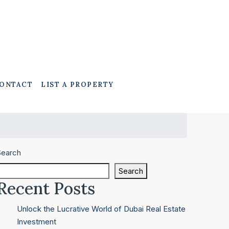
ONTACT
LIST A PROPERTY
Search
Search
Recent Posts
Unlock the Lucrative World of Dubai Real Estate
Investment