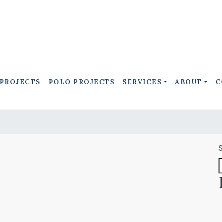
 PROJECTS
POLO PROJECTS
SERVICES
ABOUT
C