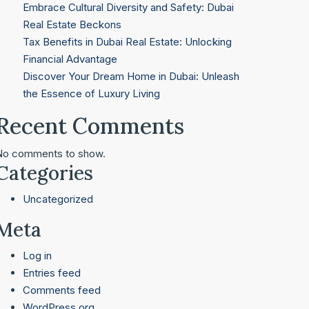
Embrace Cultural Diversity and Safety: Dubai
Real Estate Beckons
Tax Benefits in Dubai Real Estate: Unlocking
Financial Advantage
Discover Your Dream Home in Dubai: Unleash
the Essence of Luxury Living
Recent Comments
No comments to show.
Categories
Uncategorized
Meta
Log in
Entries feed
Comments feed
WordPress.org