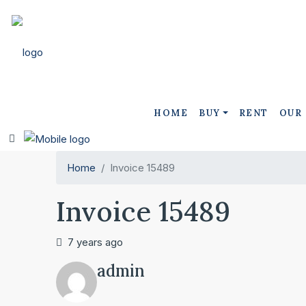
HOME
BUY
RENT
OUR
Home
Invoice 15489
Invoice 15489
7 years ago
admin