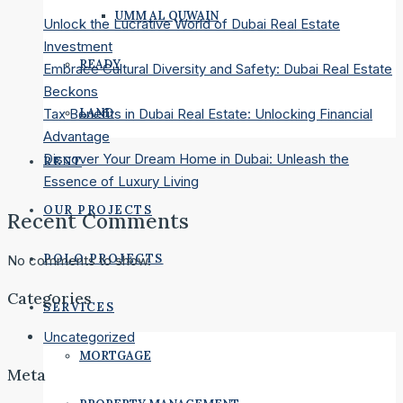
UMM AL QUWAIN
Unlock the Lucrative World of Dubai Real Estate
Investment
READY
Embrace Cultural Diversity and Safety: Dubai Real Estate
Beckons
LAND
Tax Benefits in Dubai Real Estate: Unlocking Financial
Advantage
Discover Your Dream Home in Dubai: Unleash the
RENT
Essence of Luxury Living
OUR PROJECTS
Recent Comments
POLO PROJECTS
No comments to show.
Categories
SERVICES
Uncategorized
MORTGAGE
Meta