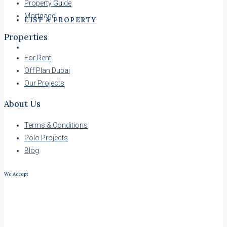
Property Guide
Mortgage
LIST A PROPERTY
Properties
For Rent
Off Plan Dubai
Our Projects
About Us
Terms & Conditions
Polo Projects
Blog
We Accept