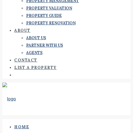
PROPERTY MANAGEMENT
PROPERTY VALUATION
PROPERTY GUIDE
PROPERTY RENOVATION
ABOUT
ABOUT US
PARTNER WITH US
AGENTS
CONTACT
LIST A PROPERTY
HOME