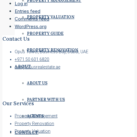
PROPERTY MANAGEMENT
Log in
Entries feed
PROPERTY VALUATION
Comments feed
WordPress.org
PROPERTY GUIDE
Contact Us
PROPERTY RENOVATION
Opus Tower, Business Bay, Dubai, UAE
+971 50 601 6820
ABOUT
ceo@opusrealestate.ae
ABOUT US
PARTNER WITH US
Our Services
AGENTS
Property Management
Property Renovation
Property Valuation
CONTACT