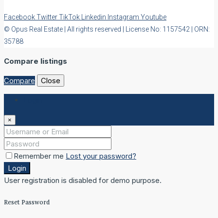
Facebook
Twitter
TikTok
Linkedin
Instagram
Youtube
© Opus Real Estate | All rights reserved | License No: 1157542 | ORN:
35788
Compare listings
Compare
Close
Login
×
Remember me
Lost your password?
Login
User registration is disabled for demo purpose.
Reset Password