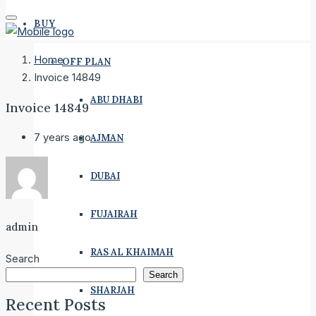
BUY
Home
OFF PLAN
Invoice 14849
ABU DHABI
Invoice 14849
7 years ago
AJMAN
DUBAI
FUJAIRAH
admin
RAS AL KHAIMAH
Search
Search
SHARJAH
Recent Posts