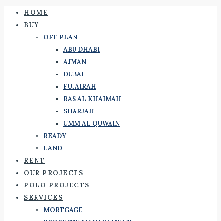
HOME
BUY
OFF PLAN
ABU DHABI
AJMAN
DUBAI
FUJAIRAH
RAS AL KHAIMAH
SHARJAH
UMM AL QUWAIN
READY
LAND
RENT
OUR PROJECTS
POLO PROJECTS
SERVICES
MORTGAGE