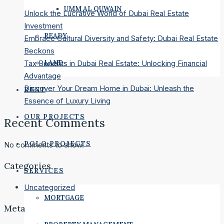
UMM AL QUWAIN
Unlock the Lucrative World of Dubai Real Estate
Investment
READY
Embrace Cultural Diversity and Safety: Dubai Real Estate
Beckons
LAND
Tax Benefits in Dubai Real Estate: Unlocking Financial
Advantage
Discover Your Dream Home in Dubai: Unleash the
RENT
Essence of Luxury Living
OUR PROJECTS
Recent Comments
POLO PROJECTS
No comments to show.
Categories
SERVICES
Uncategorized
MORTGAGE
Meta