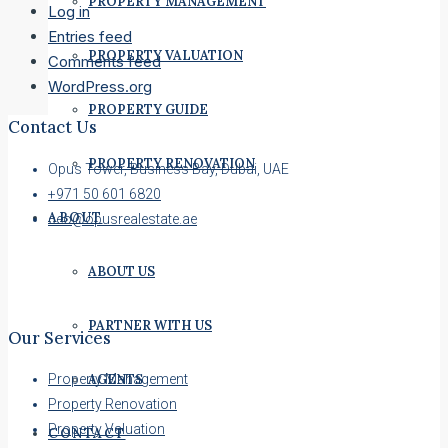
PROPERTY MANAGEMENT
Log in
Entries feed
PROPERTY VALUATION
Comments feed
WordPress.org
PROPERTY GUIDE
Contact Us
PROPERTY RENOVATION
Opus Tower, Business Bay, Dubai, UAE
+971 50 601 6820
ABOUT
ceo@opusrealestate.ae
ABOUT US
PARTNER WITH US
Our Services
AGENTS
Property Management
Property Renovation
Property Valuation
CONTACT