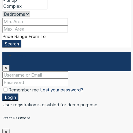
Price Range
From
To
Search
Login
×
Remember me
Lost your password?
Login
User registration is disabled for demo purpose.
Reset Password
×