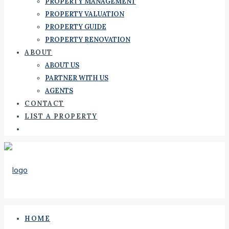
PROPERTY MANAGEMENT
PROPERTY VALUATION
PROPERTY GUIDE
PROPERTY RENOVATION
ABOUT
ABOUT US
PARTNER WITH US
AGENTS
CONTACT
LIST A PROPERTY
HOME