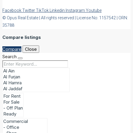
Facebook
Twitter
TikTok
Linkedin
Instagram
Youtube
© Opus Real Estate | All rights reserved | License No: 1157542 | ORN:
35788
Compare listings
Compare
Close
Search