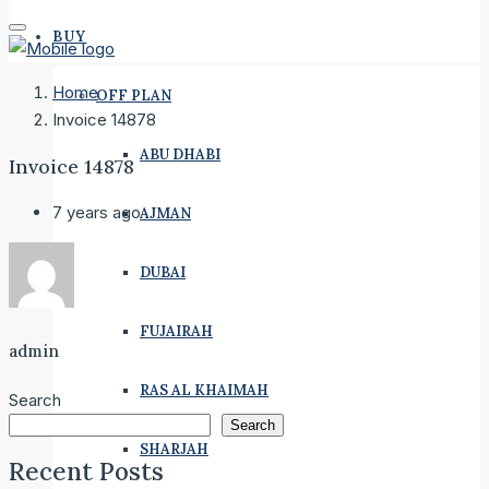
BUY
Home
OFF PLAN
Invoice 14878
ABU DHABI
Invoice 14878
7 years ago
AJMAN
DUBAI
FUJAIRAH
admin
RAS AL KHAIMAH
Search
Search
SHARJAH
Recent Posts