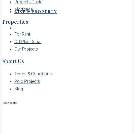
Property Guide
Mortgage
LIST A PROPERTY
Properties
For Rent
Off Plan Dubai
Our Projects
About Us
Terms & Conditions
Polo Projects
Blog
We Accept