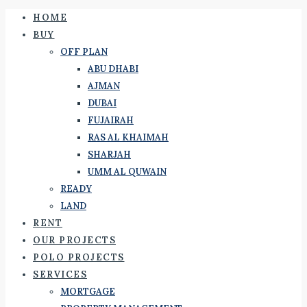
HOME
BUY
OFF PLAN
ABU DHABI
AJMAN
DUBAI
FUJAIRAH
RAS AL KHAIMAH
SHARJAH
UMM AL QUWAIN
READY
LAND
RENT
OUR PROJECTS
POLO PROJECTS
SERVICES
MORTGAGE