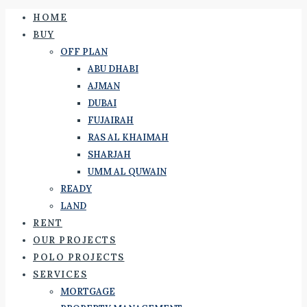
HOME
BUY
OFF PLAN
ABU DHABI
AJMAN
DUBAI
FUJAIRAH
RAS AL KHAIMAH
SHARJAH
UMM AL QUWAIN
READY
LAND
RENT
OUR PROJECTS
POLO PROJECTS
SERVICES
MORTGAGE