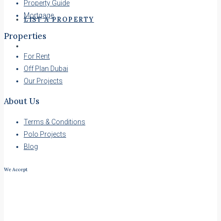
Property Guide
Mortgage
LIST A PROPERTY
Properties
For Rent
Off Plan Dubai
Our Projects
About Us
Terms & Conditions
Polo Projects
Blog
We Accept