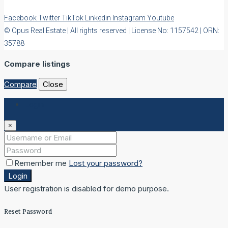
Facebook
Twitter
TikTok
Linkedin
Instagram
Youtube
© Opus Real Estate | All rights reserved | License No: 1157542 | ORN:
35788
Compare listings
Compare
Close
Login
×
Remember me
Lost your password?
Login
User registration is disabled for demo purpose.
Reset Password