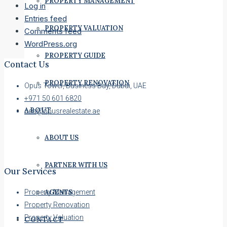
PROPERTY MANAGEMENT
Log in
Entries feed
PROPERTY VALUATION
Comments feed
WordPress.org
PROPERTY GUIDE
Contact Us
PROPERTY RENOVATION
Opus Tower, Business Bay, Dubai, UAE
+971 50 601 6820
ABOUT
ceo@opusrealestate.ae
ABOUT US
PARTNER WITH US
Our Services
AGENTS
Property Management
Property Renovation
Property Valuation
CONTACT