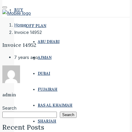
BUY
Home
OFF PLAN
Invoice 14952
ABU DHABI
Invoice 14952
7 years ago
AJMAN
DUBAI
FUJAIRAH
admin
RAS AL KHAIMAH
Search
Search
SHARJAH
Recent Posts