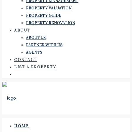
PROPERTY MANAGEMENT
PROPERTY VALUATION
PROPERTY GUIDE
PROPERTY RENOVATION
ABOUT
ABOUT US
PARTNER WITH US
AGENTS
CONTACT
LIST A PROPERTY
HOME