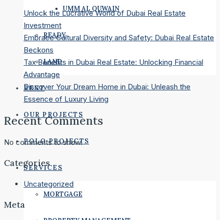
UMM AL QUWAIN
Unlock the Lucrative World of Dubai Real Estate
Investment
READY
Embrace Cultural Diversity and Safety: Dubai Real Estate
Beckons
LAND
Tax Benefits in Dubai Real Estate: Unlocking Financial
Advantage
Discover Your Dream Home in Dubai: Unleash the
RENT
Essence of Luxury Living
OUR PROJECTS
Recent Comments
POLO PROJECTS
No comments to show.
Categories
SERVICES
Uncategorized
MORTGAGE
Meta