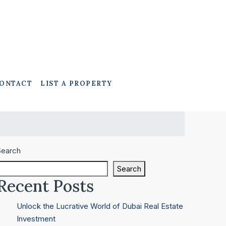
ONTACT
LIST A PROPERTY
Search
Search
Recent Posts
Unlock the Lucrative World of Dubai Real Estate
Investment