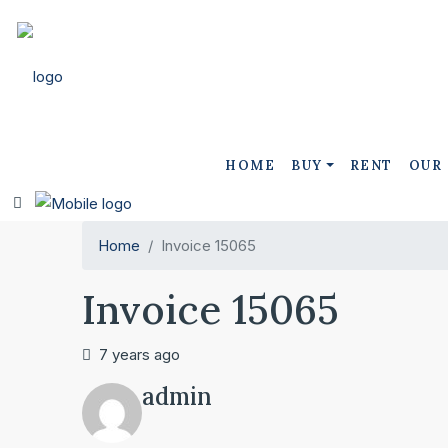
HOME
BUY
RENT
OUR
Home
Invoice 15065
Invoice 15065
7 years ago
admin