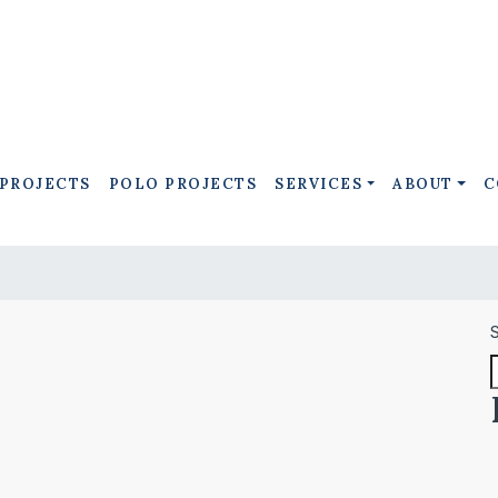
 PROJECTS
POLO PROJECTS
SERVICES
ABOUT
C