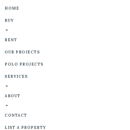
HOME
BUY
RENT
OUR PROJECTS
POLO PROJECTS
SERVICES
ABOUT
CONTACT
LIST A PROPERTY