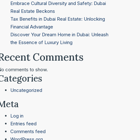
Embrace Cultural Diversity and Safety: Dubai
Real Estate Beckons
Tax Benefits in Dubai Real Estate: Unlocking
Financial Advantage
Discover Your Dream Home in Dubai: Unleash
the Essence of Luxury Living
Recent Comments
No comments to show.
Categories
Uncategorized
Meta
Log in
Entries feed
Comments feed
WordPress.org