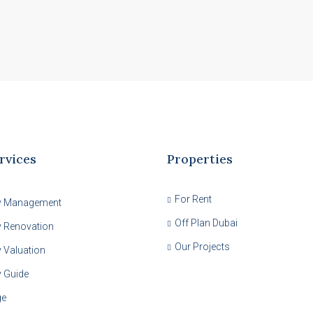
rvices
Properties
For Rent
y Management
Off Plan Dubai
y Renovation
Our Projects
 Valuation
y Guide
ge