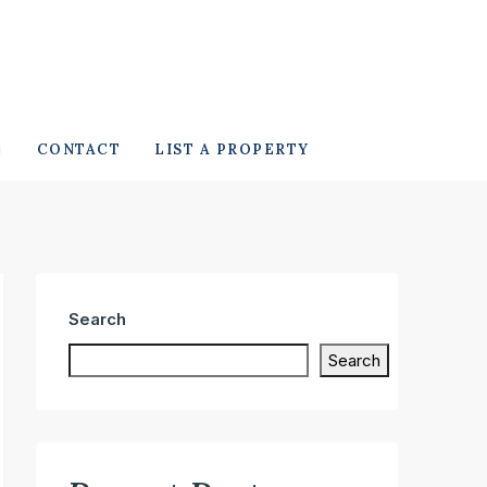
CONTACT
LIST A PROPERTY
Search
Search