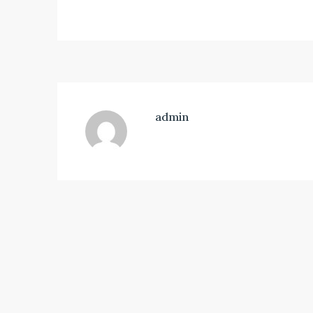
admin