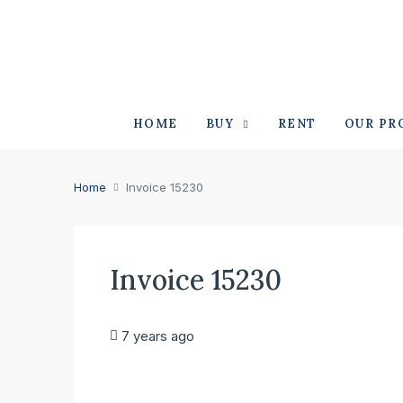
HOME
BUY
RENT
OUR PR
Home
Invoice 15230
Invoice 15230
7 years ago