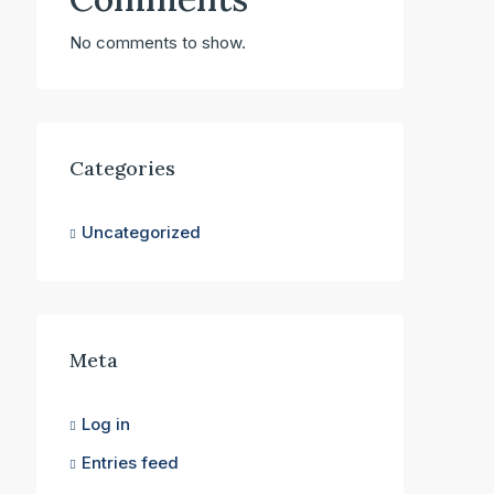
No comments to show.
Categories
Uncategorized
Meta
Log in
Entries feed