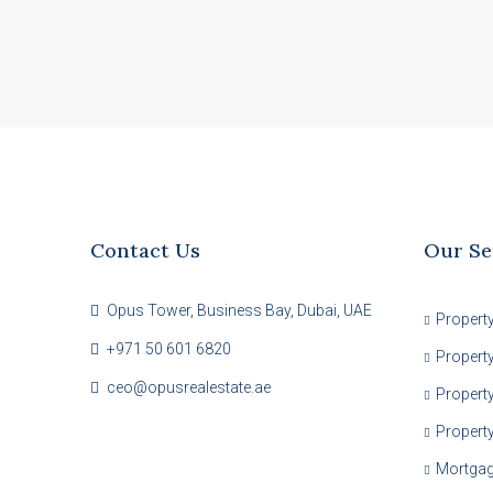
Contact Us
Our Se
Opus Tower, Business Bay, Dubai, UAE
Propert
+971 50 601 6820
Propert
ceo@opusrealestate.ae
Property
Propert
Mortga