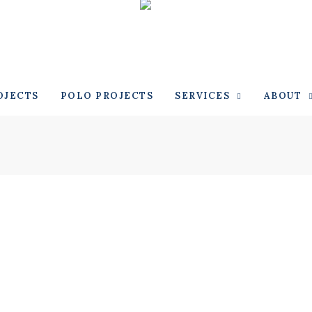
OJECTS
POLO PROJECTS
SERVICES
ABOUT