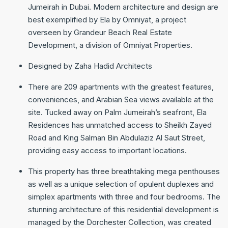
Jumeirah in Dubai. Modern architecture and design are
best exemplified by Ela by Omniyat, a project
overseen by Grandeur Beach Real Estate
Development, a division of Omniyat Properties.
Designed by Zaha Hadid Architects
There are 209 apartments with the greatest features,
conveniences, and Arabian Sea views available at the
site. Tucked away on Palm Jumeirah’s seafront, Ela
Residences has unmatched access to Sheikh Zayed
Road and King Salman Bin Abdulaziz Al Saut Street,
providing easy access to important locations.
This property has three breathtaking mega penthouses
as well as a unique selection of opulent duplexes and
simplex apartments with three and four bedrooms. The
stunning architecture of this residential development is
managed by the Dorchester Collection, was created