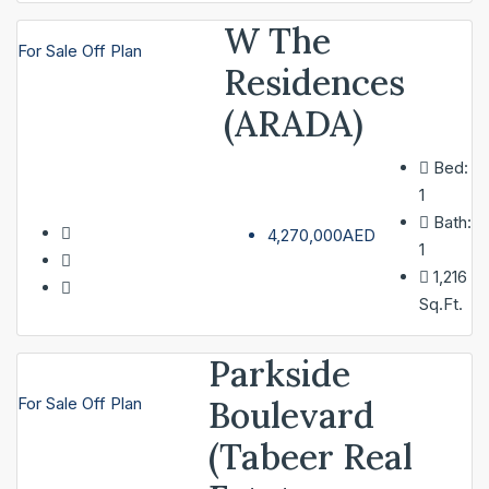
W The
For Sale
Off Plan
Residences
(ARADA)
Bed:
1
Bath:
4,270,000AED
1
1,216
Sq.Ft.
Parkside
Boulevard
For Sale
Off Plan
(Tabeer Real