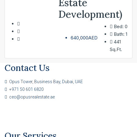
Estate
Development)
Bed:
0
Bath:
1
640,000AED
441
Sq.Ft.
Contact Us
Opus Tower, Business Bay, Dubai, UAE
+971 50 601 6820
ceo@opusrealestate.ae
Our Services