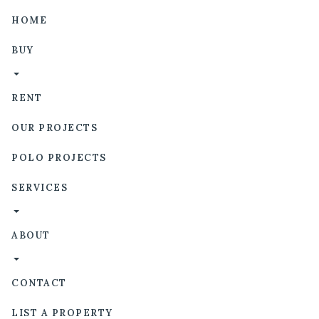
HOME
BUY
RENT
OUR PROJECTS
POLO PROJECTS
SERVICES
ABOUT
CONTACT
LIST A PROPERTY