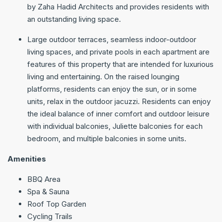
by Zaha Hadid Architects and provides residents with
an outstanding living space.
Large outdoor terraces, seamless indoor-outdoor
living spaces, and private pools in each apartment are
features of this property that are intended for luxurious
living and entertaining. On the raised lounging
platforms, residents can enjoy the sun, or in some
units, relax in the outdoor jacuzzi. Residents can enjoy
the ideal balance of inner comfort and outdoor leisure
with individual balconies, Juliette balconies for each
bedroom, and multiple balconies in some units.
Amenities
BBQ Area
Spa & Sauna
Roof Top Garden
Cycling Trails