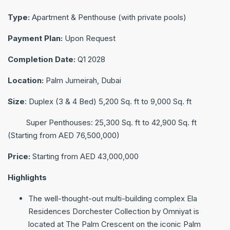
Type:
Apartment & Penthouse (with private pools)
Payment Plan:
Upon Request
Completion Date:
Q1 2028
Location:
Palm Jumeirah, Dubai
Size
: Duplex (3 & 4 Bed) 5,200 Sq. ft to 9,000 Sq. ft
Super Penthouses: 25,300 Sq. ft to 42,900 Sq. ft
(Starting from ‎AED 76,500,000)
Price:
Starting from ‎AED 43,000,000
Highlights
The well-thought-out multi-building complex Ela
Residences Dorchester Collection by Omniyat is
located at The Palm Crescent on the iconic Palm