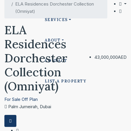
ELA Residences Dorchester Collection
(Omniyat)
SERVICES
ELA
Residences
ABOUT
Dorchester
43,000,000AED
CONTACT
Collection
(Omniyat)
LIST A PROPERTY
For Sale
Off Plan
Palm Jumeirah, Dubai