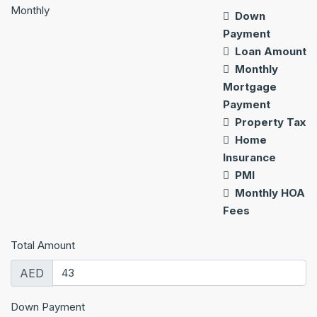
Monthly
Down
Payment
Loan Amount
Monthly
Mortgage
Payment
Property Tax
Home
Insurance
PMI
Monthly HOA
Fees
Total Amount
AED
Down Payment