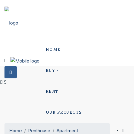
HOME
BUY
5
RENT
OUR PROJECTS
Home
Penthouse
Apartment
POLO PROJECTS