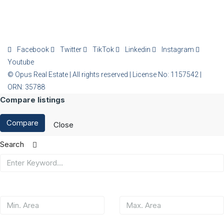
Facebook
Twitter
TikTok
Linkedin
Instagram
Youtube
© Opus Real Estate | All rights reserved | License No: 1157542 |
ORN: 35788
Compare listings
Compare
Close
Search