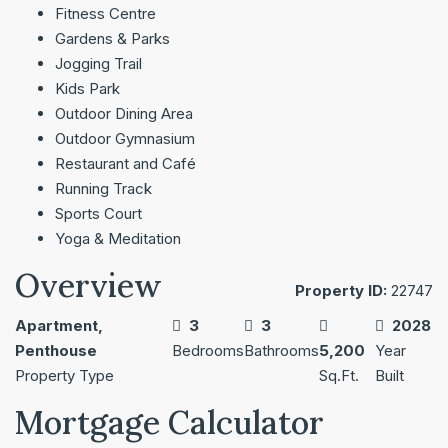
Fitness Centre
Gardens & Parks
Jogging Trail
Kids Park
Outdoor Dining Area
Outdoor Gymnasium
Restaurant and Café
Running Track
Sports Court
Yoga & Meditation
Overview
Property ID:
22747
Apartment,
3
3
2028
Penthouse
Bedrooms
Bathrooms
5,200
Year
Property Type
Sq.Ft.
Built
Mortgage Calculator