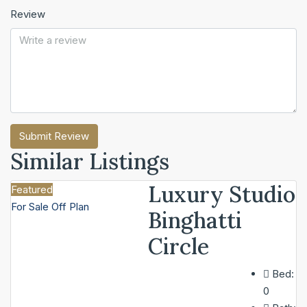
Review
Submit Review
Similar Listings
Luxury Studio
Featured
For Sale
Off Plan
Binghatti
Circle
Bed:
0