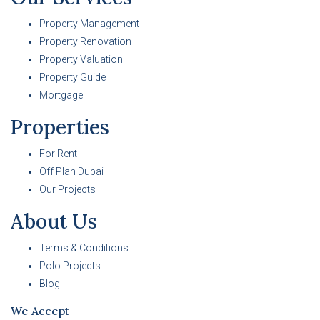
Property Management
Property Renovation
Property Valuation
Property Guide
Mortgage
Properties
For Rent
Off Plan Dubai
Our Projects
About Us
Terms & Conditions
Polo Projects
Blog
We Accept