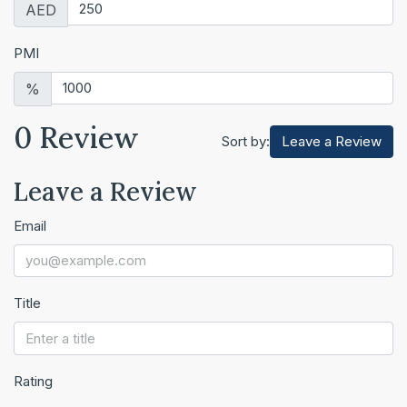
AED
PMI
%
0 Review
Leave a Review
Sort by:
Leave a Review
Email
Title
Rating