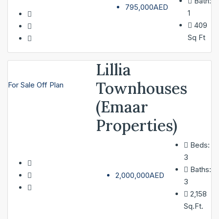
Bath:
795,000AED
1
409
Sq Ft
Lillia
Townhouses
For Sale
Off Plan
(Emaar
Properties)
Beds:
3
Baths:
2,000,000AED
3
2,158
Sq.Ft.