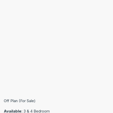
Off Plan (For Sale)
Available
: 3 & 4 Bedroom