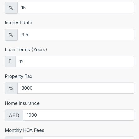
%
Interest Rate
%
Loan Terms (Years)
Property Tax
%
Home Insurance
AED
Monthly HOA Fees