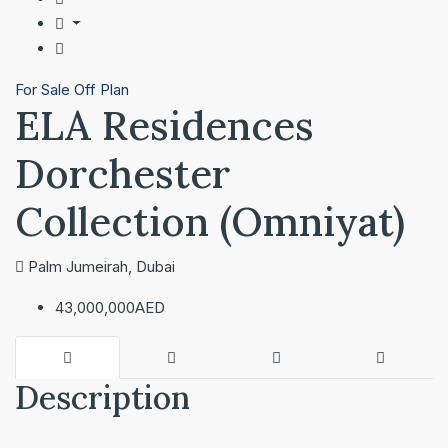
For Sale
Off Plan
ELA Residences
Dorchester
Collection (Omniyat)
Palm Jumeirah, Dubai
43,000,000AED
Description