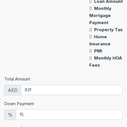
Loan Amount
Monthly
Mortgage
Payment
Property Tax
Home
Insurance
PMI
Monthly HOA
Fees
Total Amount
AED
Down Payment
%