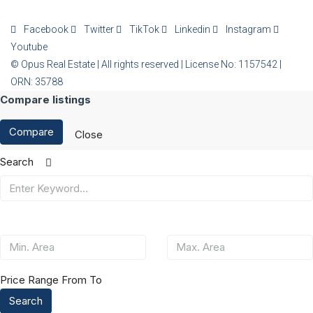
Facebook
Twitter
TikTok
Linkedin
Instagram
Youtube
© Opus Real Estate | All rights reserved | License No: 1157542 |
ORN: 35788
Compare listings
Compare
Close
Search
Price Range
From
To
Search