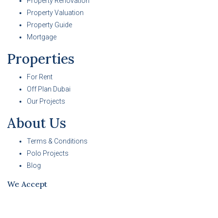
Property Renovation
Property Valuation
Property Guide
Mortgage
Properties
For Rent
Off Plan Dubai
Our Projects
About Us
Terms & Conditions
Polo Projects
Blog
We Accept