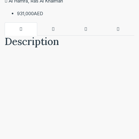
Al Hamra, Ras Al Khaimah
931,000AED
Description