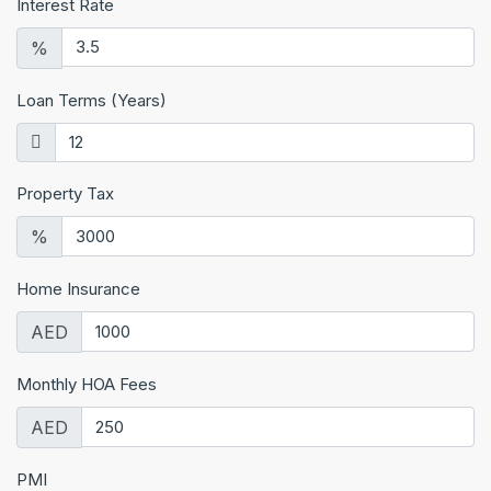
Interest Rate
%
Loan Terms (Years)
Property Tax
%
Home Insurance
AED
Monthly HOA Fees
AED
PMI