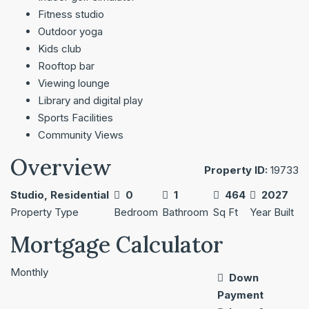
Fitness studio
Outdoor yoga
Kids club
Rooftop bar
Viewing lounge
Library and digital play
Sports Facilities
Community Views
Overview
Property ID:
19733
Studio, Residential
0
1
464
2027
Property Type
Bedroom
Bathroom
Sq Ft
Year Built
Mortgage Calculator
Monthly
Down
Payment