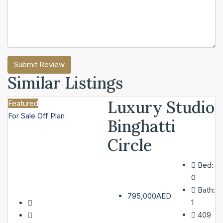
Submit Review
Similar Listings
Luxury Studio
Featured
For Sale
Off Plan
Binghatti
Circle
Bed:
0
Bath:
795,000AED
1
409