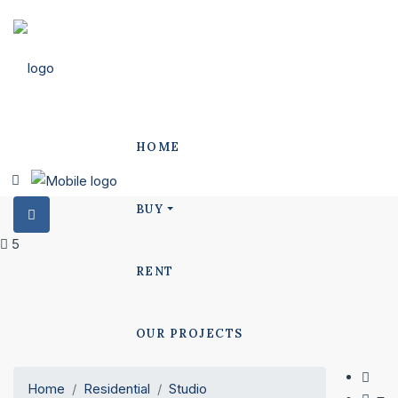
HOME
BUY
5
RENT
OUR PROJECTS
Home
Residential
Studio
POLO PROJECTS