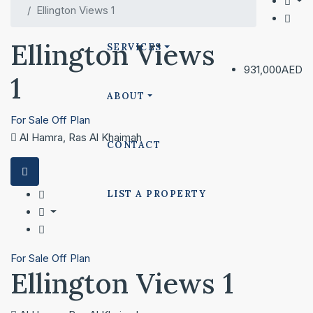
Ellington Views 1
Ellington Views
SERVICES
931,000AED
1
ABOUT
For Sale
Off Plan
Al Hamra, Ras Al Khaimah
CONTACT
LIST A PROPERTY
For Sale
Off Plan
Ellington Views 1