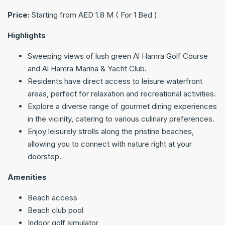
Price:
Starting from AED 1.8 M ( For 1 Bed )
Highlights
Sweeping views of lush green Al Hamra Golf Course
and Al Hamra Marina & Yacht Club.
Residents have direct access to leisure waterfront
areas, perfect for relaxation and recreational activities.
Explore a diverse range of gourmet dining experiences
in the vicinity, catering to various culinary preferences.
Enjoy leisurely strolls along the pristine beaches,
allowing you to connect with nature right at your
doorstep.
Amenities
Beach access
Beach club pool
Indoor golf simulator