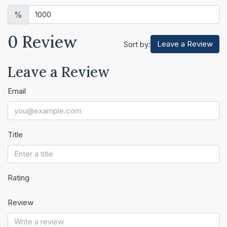
%
0 Review
Leave a Review
Sort by:
Leave a Review
Email
Title
Rating
Review