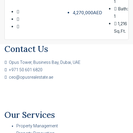
1
Bath:
4,270,000AED
1
1,216
Sq.Ft.
Contact Us
Opus Tower, Business Bay, Dubai, UAE
+971 50 601 6820
ceo@opusrealestate.ae
Our Services
Property Management