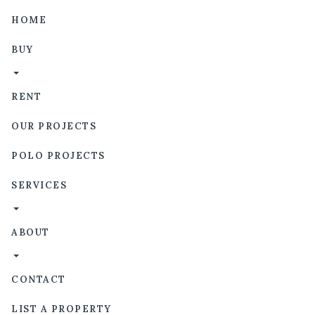
HOME
BUY
RENT
OUR PROJECTS
POLO PROJECTS
SERVICES
ABOUT
CONTACT
LIST A PROPERTY