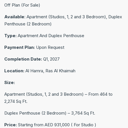
Off Plan (For Sale)
Available
: Apartment (Studios, 1, 2 and 3 Bedroom), Duplex
Penthouse (2 Bedroom)
Type:
Apartment And Duplex Penthouse
Payment Plan:
Upon Request
Completion Date:
Q1, 2027
Location:
Al Hamra, Ras Al Khaimah
Size:
Apartment (Studios, 1, 2 and 3 Bedroom) – From 464 to
2,274 Sq Ft.
Duplex Penthouse (2 Bedroom) – 3,764 Sq Ft.
Price:
Starting from AED 931,000 ( For Studio )