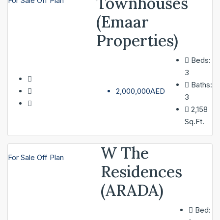
Townhouses
For Sale
Off Plan
(Emaar
Properties)
Beds:
3
Baths:
2,000,000AED
3
2,158
Sq.Ft.
W The
For Sale
Off Plan
Residences
(ARADA)
Bed: