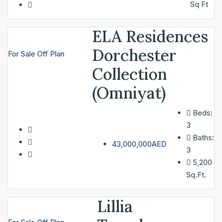
Sq Ft
ELA Residences
Dorchester
For Sale
Off Plan
Collection
(Omniyat)
Beds:
3
Baths:
43,000,000AED
3
5,200
Sq.Ft.
Lillia