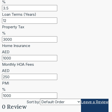
%
Loan Terms (Years)
Property Tax
%
Home Insurance
AED
Monthly HOA Fees
AED
PMI
%
Sort by:
Leave a Review
0 Review