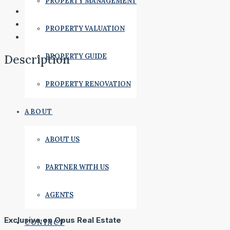
PROPERTY MANAGEMENT
PROPERTY VALUATION
PROPERTY GUIDE
Description
PROPERTY RENOVATION
ABOUT
ABOUT US
PARTNER WITH US
AGENTS
Exclusive on Opus Real Estate
CONTACT