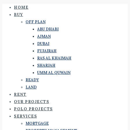
HOME
BUY
OFF PLAN
ABU DHABI
AJMAN
DUBAI
FUJAIRAH
RAS AL KHAIMAH
SHARJAH
UMM AL QUWAIN
READY
LAND
RENT
OUR PROJECTS
POLO PROJECTS
SERVICES
MORTGAGE