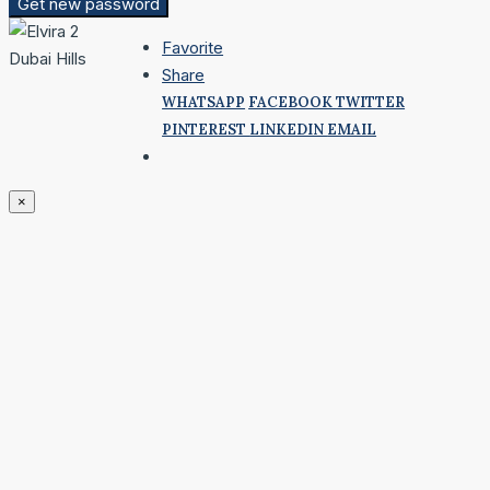
Get new password
Favorite
Share
WHATSAPP
FACEBOOK
TWITTER
PINTEREST
LINKEDIN
EMAIL
×