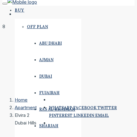
BUY
8
OFF PLAN
ABU DHABI
AJMAN
DUBAI
FUJAIRAH
Home
Apartment
WHATSAPP
FACEBOOK
TWITTER
RAS AL KHAIMAH
Elvira 2
PINTEREST
LINKEDIN
EMAIL
Dubai Hills
SHARJAH