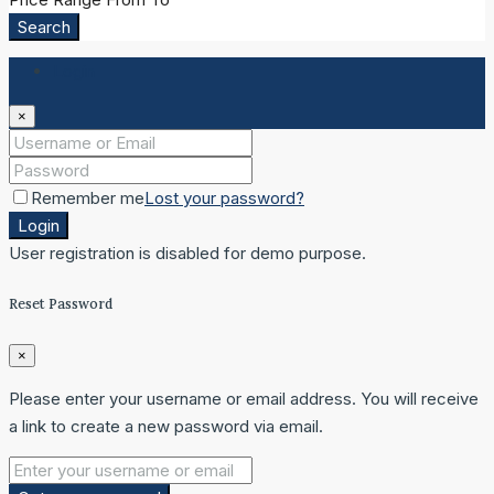
Search
Login
×
Remember me
Lost your password?
Login
User registration is disabled for demo purpose.
Reset Password
×
Please enter your username or email address. You will receive
a link to create a new password via email.