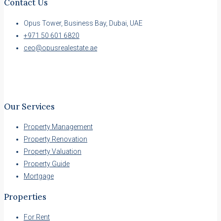
Contact Us
Opus Tower, Business Bay, Dubai, UAE
+971 50 601 6820
ceo@opusrealestate.ae
Our Services
Property Management
Property Renovation
Property Valuation
Property Guide
Mortgage
Properties
For Rent