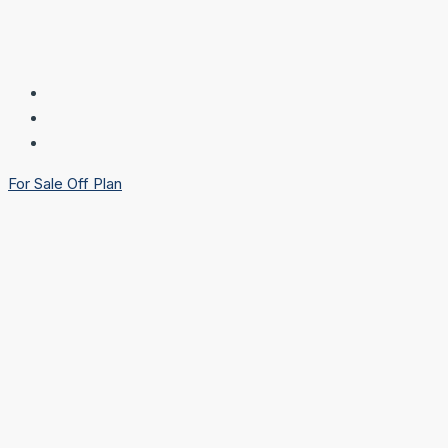
For Sale
Off Plan