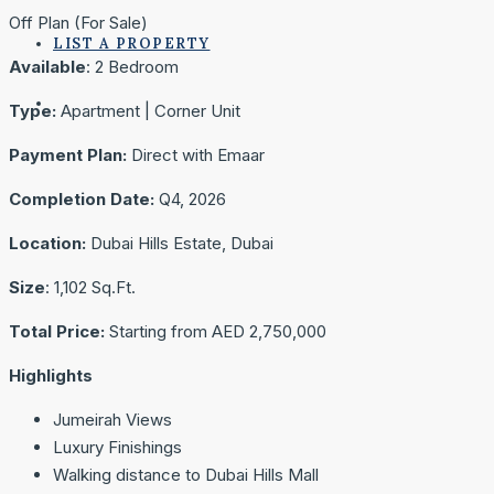
Off Plan (For Sale)
LIST A PROPERTY
Available
: 2 Bedroom
Type:
Apartment | Corner Unit
Payment Plan:
Direct with Emaar
Completion Date:
Q4, 2026
Location:
Dubai Hills Estate, Dubai
Size
: 1,102 Sq.Ft.
Total
Price:
Starting from AED 2,750,000
Highlights
Jumeirah Views
Luxury Finishings
Walking distance to Dubai Hills Mall