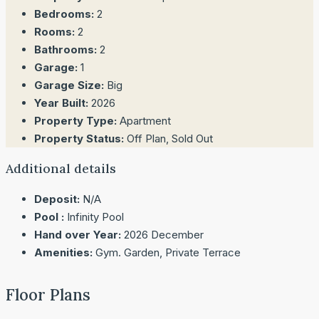
Bedrooms:
2
Rooms:
2
Bathrooms:
2
Garage:
1
Garage Size:
Big
Year Built:
2026
Property Type:
Apartment
Property Status:
Off Plan, Sold Out
Additional details
Deposit:
N/A
Pool :
Infinity Pool
Hand over Year:
2026 December
Amenities:
Gym. Garden, Private Terrace
Floor Plans