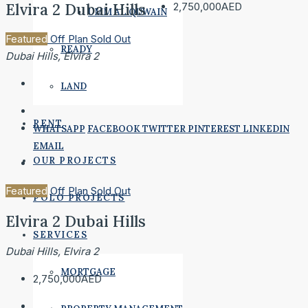
Elvira 2 Dubai Hills
2,750,000AED
UMM AL QUWAIN
Featured
Off Plan
Sold Out
READY
Dubai Hills, Elvira 2
LAND
RENT
WHATSAPP
FACEBOOK
TWITTER
PINTEREST
LINKEDIN
EMAIL
OUR PROJECTS
Featured
Off Plan
Sold Out
POLO PROJECTS
Elvira 2 Dubai Hills
SERVICES
Dubai Hills, Elvira 2
MORTGAGE
2,750,000AED