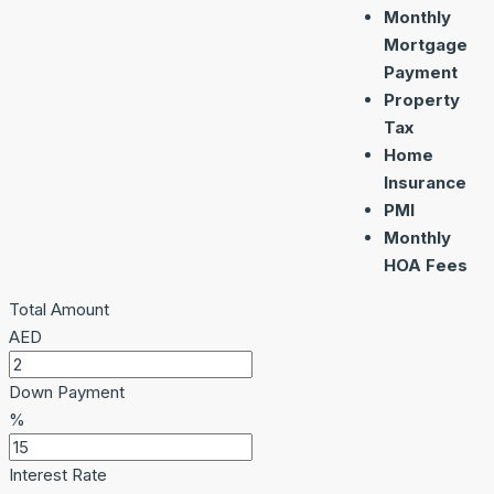
Monthly
Mortgage
Payment
Property
Tax
Home
Insurance
PMI
Monthly
HOA Fees
Total Amount
AED
Down Payment
%
Interest Rate