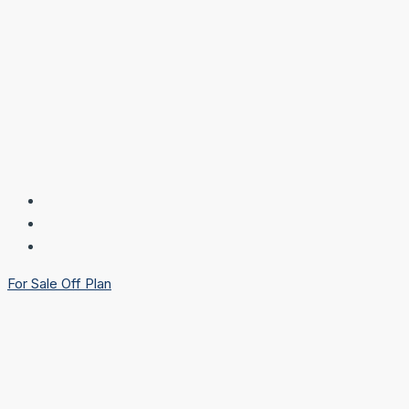
For Sale
Off Plan