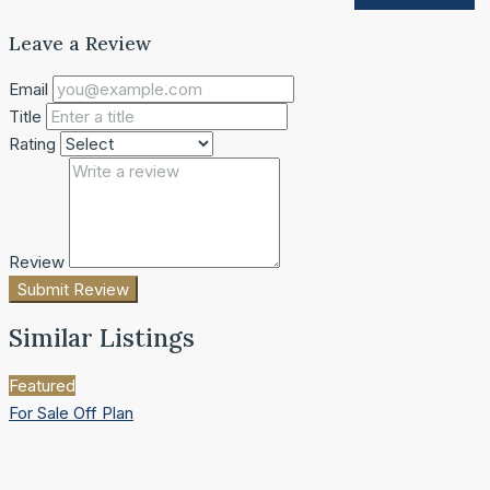
Leave a Review
Email
Title
Rating
Review
Submit Review
Similar Listings
Featured
For Sale
Off Plan