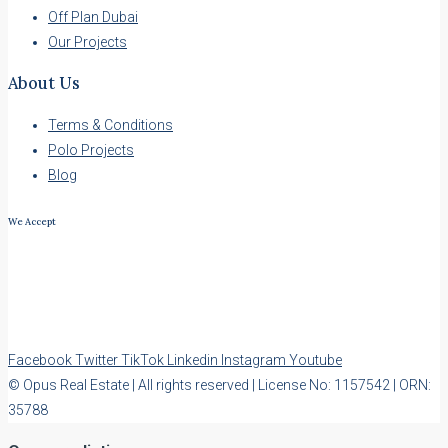
Off Plan Dubai
Our Projects
About Us
Terms & Conditions
Polo Projects
Blog
We Accept
Facebook
Twitter
TikTok
Linkedin
Instagram
Youtube
© Opus Real Estate | All rights reserved | License No: 1157542 | ORN:
35788