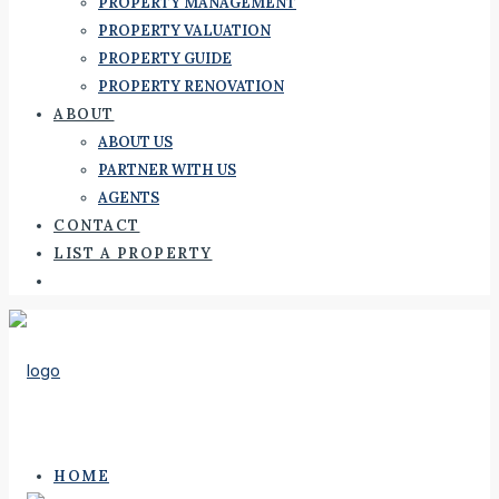
PROPERTY MANAGEMENT
PROPERTY VALUATION
PROPERTY GUIDE
PROPERTY RENOVATION
ABOUT
ABOUT US
PARTNER WITH US
AGENTS
CONTACT
LIST A PROPERTY
HOME