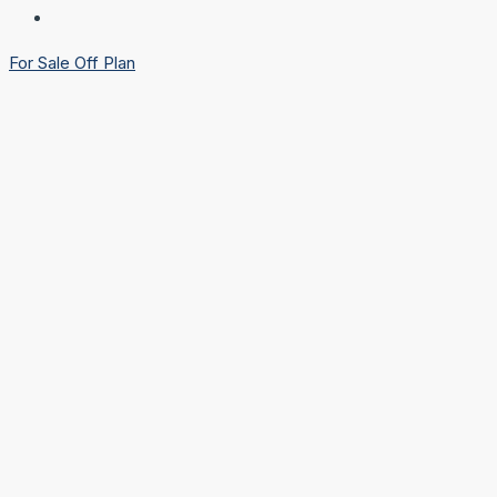
For Sale
Off Plan