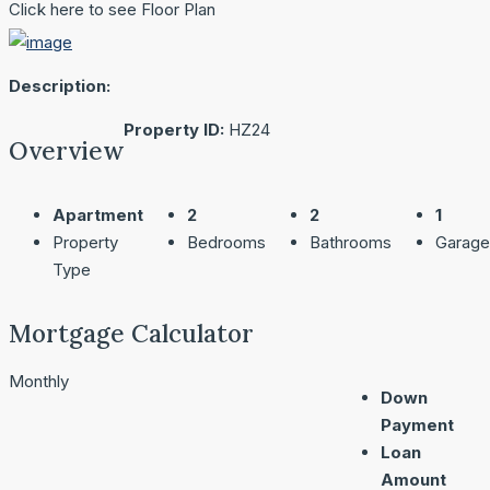
Click here to see Floor Plan
Description:
Property ID:
HZ24
Overview
Apartment
2
2
1
Property
Bedrooms
Bathrooms
Garage
Type
Mortgage Calculator
Monthly
Down
Payment
Loan
Amount