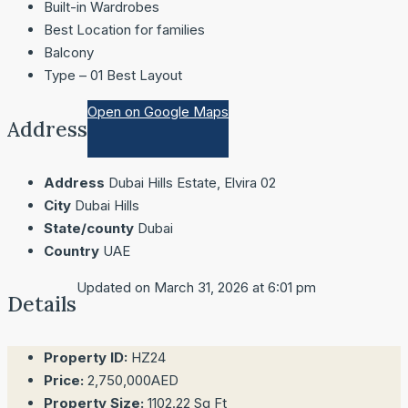
Built-in Wardrobes
Best Location for families
Balcony
Type – 01 Best Layout
Open on Google Maps
Address
Address
Dubai Hills Estate, Elvira 02
City
Dubai Hills
State/county
Dubai
Country
UAE
Updated on March 31, 2026 at 6:01 pm
Details
Property ID:
HZ24
Price:
2,750,000AED
Property Size:
1102.22 Sq Ft