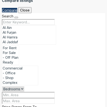
Compare listings
Compare
Close
Search
Price Range
From
To