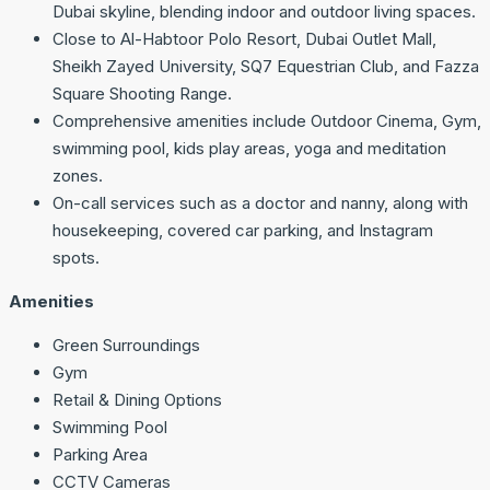
Dubai skyline, blending indoor and outdoor living spaces.
Close to Al-Habtoor Polo Resort, Dubai Outlet Mall,
Sheikh Zayed University, SQ7 Equestrian Club, and Fazza
Square Shooting Range.
Comprehensive amenities include Outdoor Cinema, Gym,
swimming pool, kids play areas, yoga and meditation
zones.
On-call services such as a doctor and nanny, along with
housekeeping, covered car parking, and Instagram
spots.
Amenities
Green Surroundings
Gym
Retail & Dining Options
Swimming Pool
Parking Area
CCTV Cameras