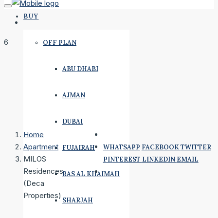
BUY
6
OFF PLAN
ABU DHABI
AJMAN
DUBAI
Home
Apartment
WHATSAPP
FACEBOOK
TWITTER
FUJAIRAH
MILOS
PINTEREST
LINKEDIN
EMAIL
Residences
RAS AL KHAIMAH
(Deca
Properties)
SHARJAH