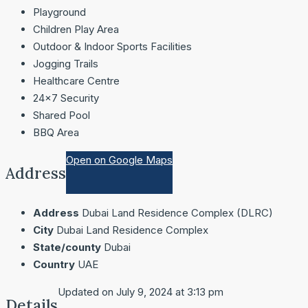
Playground
Children Play Area
Outdoor & Indoor Sports Facilities
Jogging Trails
Healthcare Centre
24×7 Security
Shared Pool
BBQ Area
Open on Google Maps
Address
Address
Dubai Land Residence Complex (DLRC)
City
Dubai Land Residence Complex
State/county
Dubai
Country
UAE
Updated on July 9, 2024 at 3:13 pm
Details