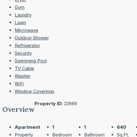
Gym
Laundry
Lawn
Microwave
Outdoor Shower
Refrigerator
Security
Swimming Pool
TV Cable
Washer
WiFi
Window Coverings
Property ID:
22669
Overview
Apartment
1
1
640
Property
Bedroom
Bathroom
Sq.Ft.