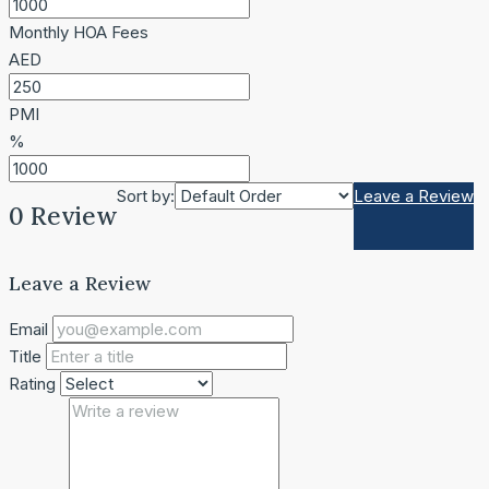
Monthly HOA Fees
AED
PMI
%
Sort by:
Leave a Review
0 Review
Leave a Review
Email
Title
Rating