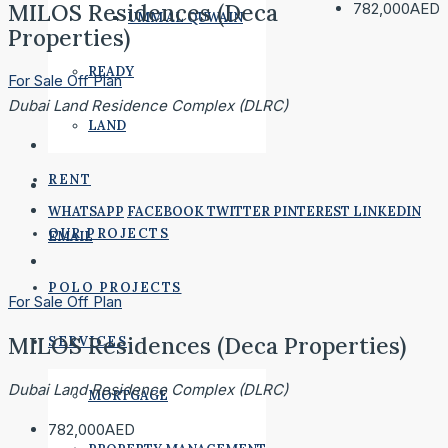
MILOS Residences (Deca
782,000AED
UMM AL QUWAIN
Properties)
READY
For Sale
Off Plan
Dubai Land Residence Complex (DLRC)
LAND
RENT
WHATSAPP
FACEBOOK
TWITTER
PINTEREST
LINKEDIN
OUR PROJECTS
EMAIL
POLO PROJECTS
For Sale
Off Plan
MILOS Residences (Deca Properties)
SERVICES
Dubai Land Residence Complex (DLRC)
MORTGAGE
782,000AED