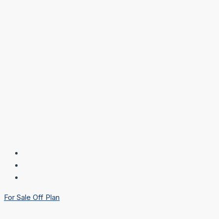
For Sale
Off Plan