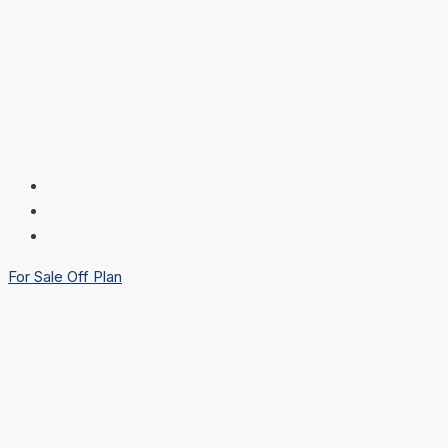
For Sale
Off Plan