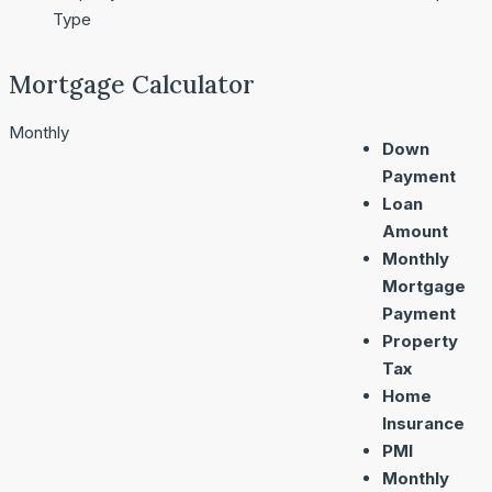
Type
Mortgage Calculator
Monthly
Down
Payment
Loan
Amount
Monthly
Mortgage
Payment
Property
Tax
Home
Insurance
PMI
Monthly