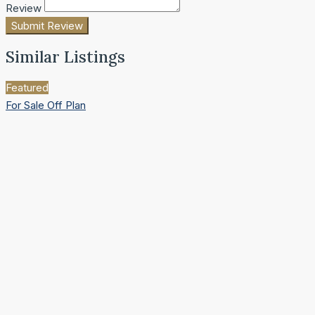
Review
Submit Review
Similar Listings
Featured
For Sale
Off Plan