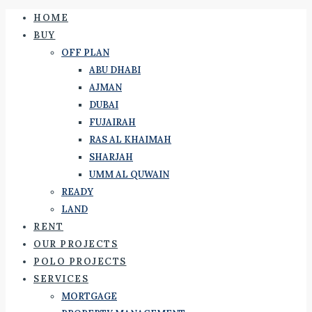
HOME
BUY
OFF PLAN
ABU DHABI
AJMAN
DUBAI
FUJAIRAH
RAS AL KHAIMAH
SHARJAH
UMM AL QUWAIN
READY
LAND
RENT
OUR PROJECTS
POLO PROJECTS
SERVICES
MORTGAGE