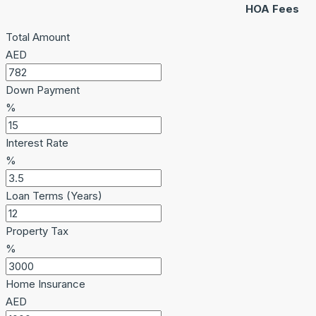
HOA Fees
Total Amount
AED
Down Payment
%
Interest Rate
%
Loan Terms (Years)
Property Tax
%
Home Insurance
AED