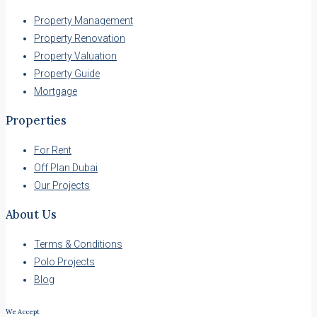
Property Management
Property Renovation
Property Valuation
Property Guide
Mortgage
Properties
For Rent
Off Plan Dubai
Our Projects
About Us
Terms & Conditions
Polo Projects
Blog
We Accept