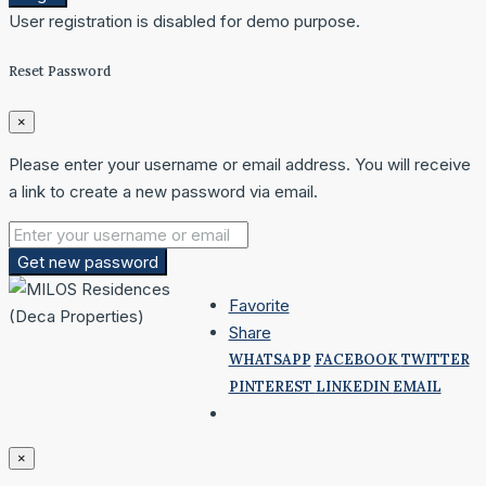
User registration is disabled for demo purpose.
Reset Password
×
Please enter your username or email address. You will receive
a link to create a new password via email.
Get new password
Favorite
Share
WHATSAPP
FACEBOOK
TWITTER
PINTEREST
LINKEDIN
EMAIL
×