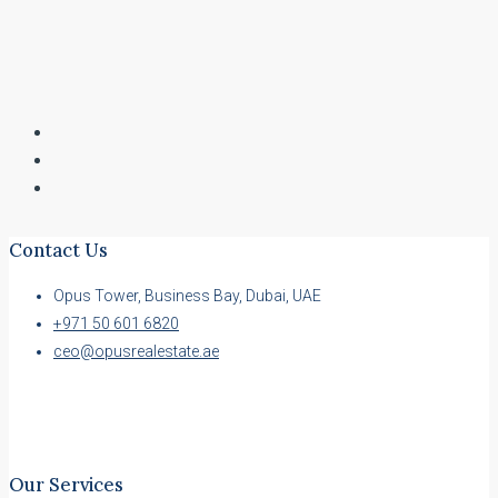
Contact Us
Opus Tower, Business Bay, Dubai, UAE
+971 50 601 6820
ceo@opusrealestate.ae
Our Services