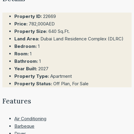
Property ID:
22669
Price:
782,000AED
Property Size:
640 Sq.Ft.
Land Area:
Dubai Land Residence Complex (DLRC)
Bedroom:
1
Room:
1
Bathroom:
1
Year Built:
2027
Property Type:
Apartment
Property Status:
Off Plan, For Sale
Features
Air Conditioning
Barbeque
Dryer