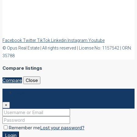
Facebook
Twitter
TikTok
Linkedin
Instagram
Youtube
© Opus Real Estate | All rights reserved | License No: 1157542 | ORN:
35788
Compare listings
Compare
Close
Login
×
Remember me
Lost your password?
Login