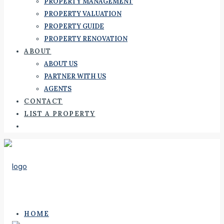
PROPERTY MANAGEMENT
PROPERTY VALUATION
PROPERTY GUIDE
PROPERTY RENOVATION
ABOUT
ABOUT US
PARTNER WITH US
AGENTS
CONTACT
LIST A PROPERTY
HOME