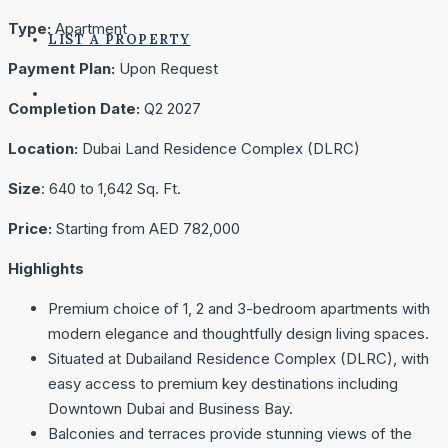
Type:
Apartment
LIST A PROPERTY
Payment Plan:
Upon Request
Completion Date:
Q2 2027
Location:
Dubai Land Residence Complex (DLRC)
Size
: 640 to 1,642 Sq. Ft.
Price:
Starting from ‎AED 782,000
Highlights
Premium choice of 1, 2 and 3-bedroom apartments with
modern elegance and thoughtfully design living spaces.
Situated at Dubailand Residence Complex (DLRC), with
easy access to premium key destinations including
Downtown Dubai and Business Bay.
Balconies and terraces provide stunning views of the