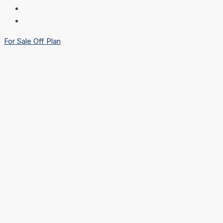
For Sale
Off Plan