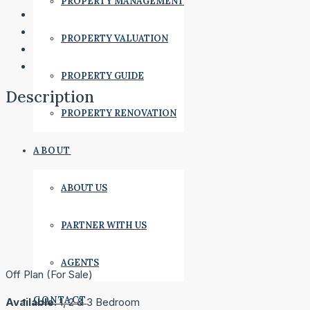
PROPERTY MANAGEMENT
PROPERTY VALUATION
PROPERTY GUIDE
Description
PROPERTY RENOVATION
ABOUT
ABOUT US
PARTNER WITH US
AGENTS
Off Plan (For Sale)
CONTACT
Available
: 1, 2 & 3 Bedroom