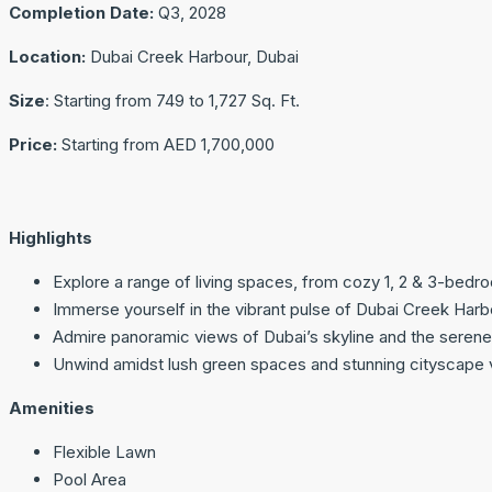
Completion Date:
Q3, 2028
Location:
Dubai Creek Harbour, Dubai
Size
: Starting from 749 to 1,727 Sq. Ft.
Price:
Starting from AED 1,700,000
Highlights
Explore a range of living spaces, from cozy 1, 2 & 3-bedr
Immerse yourself in the vibrant pulse of Dubai Creek Harbou
Admire panoramic views of Dubai’s skyline and the serene
Unwind amidst lush green spaces and stunning cityscape 
Amenities
Flexible Lawn
Pool Area