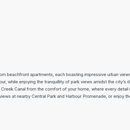
oom beachfront apartments, each boasting impressive urban views 
r, while enjoying the tranquillity of park views amidst the city’s
 Creek Canal from the comfort of your home, where every detail 
views at nearby Central Park and Harbour Promenade, or enjoy th