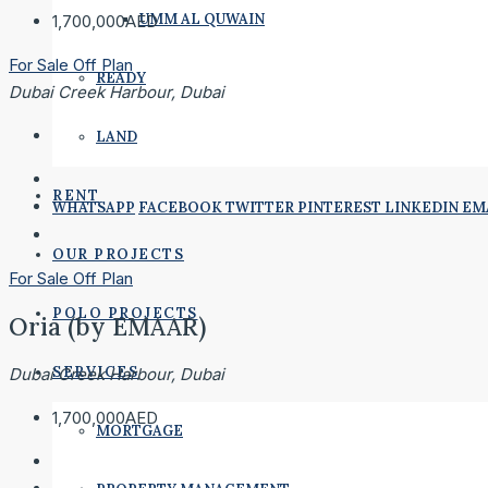
UMM AL QUWAIN
1,700,000AED
For Sale
Off Plan
READY
Dubai Creek Harbour, Dubai
LAND
RENT
WHATSAPP
FACEBOOK
TWITTER
PINTEREST
LINKEDIN
EM
OUR PROJECTS
For Sale
Off Plan
POLO PROJECTS
Oria (by EMAAR)
SERVICES
Dubai Creek Harbour, Dubai
1,700,000AED
MORTGAGE