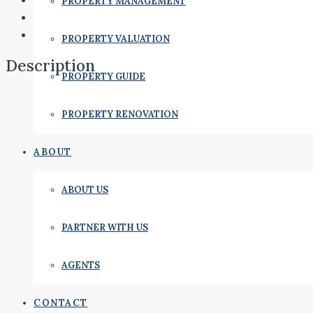
PROPERTY MANAGEMENT
PROPERTY VALUATION
Description
PROPERTY GUIDE
PROPERTY RENOVATION
ABOUT
ABOUT US
PARTNER WITH US
AGENTS
CONTACT