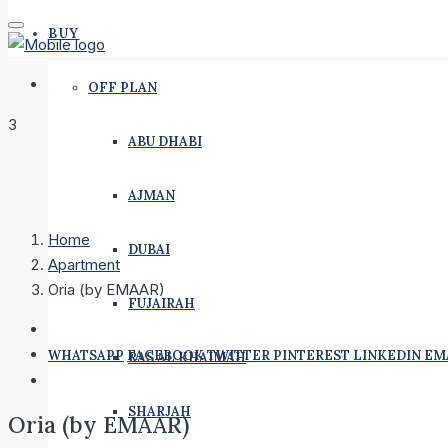
BUY
OFF PLAN
3
ABU DHABI
AJMAN
Home
DUBAI
Apartment
Oria (by EMAAR)
FUJAIRAH
WHATSAPP
FACEBOOK
TWITTER
PINTEREST
LINKEDIN
EM
RAS AL KHAIMAH
SHARJAH
Oria (by EMAAR)