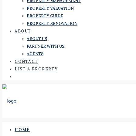
PROPERTY MANAGEMENT
PROPERTY VALUATION
PROPERTY GUIDE
PROPERTY RENOVATION
ABOUT
ABOUT US
PARTNER WITH US
AGENTS
CONTACT
LIST A PROPERTY
HOME