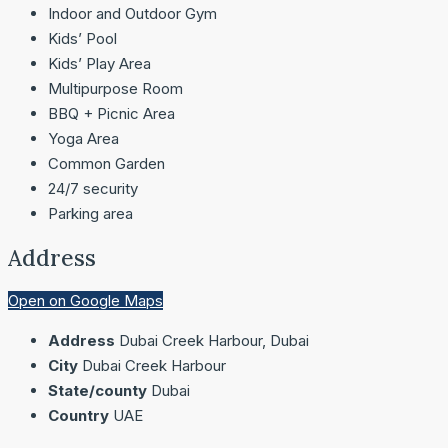
Indoor and Outdoor Gym
Kids’ Pool
Kids’ Play Area
Multipurpose Room
BBQ + Picnic Area
Yoga Area
Common Garden
24/7 security
Parking area
Address
Open on Google Maps
Address
Dubai Creek Harbour, Dubai
City
Dubai Creek Harbour
State/county
Dubai
Country
UAE