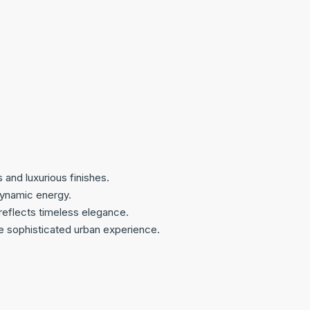
and luxurious finishes.
 dynamic energy.
reflects timeless elegance.
e sophisticated urban experience.