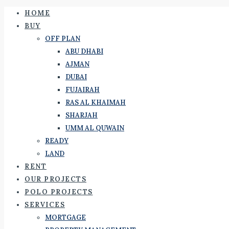
HOME
BUY
OFF PLAN
ABU DHABI
AJMAN
DUBAI
FUJAIRAH
RAS AL KHAIMAH
SHARJAH
UMM AL QUWAIN
READY
LAND
RENT
OUR PROJECTS
POLO PROJECTS
SERVICES
MORTGAGE