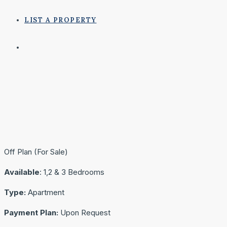
LIST A PROPERTY
Off Plan (For Sale)
Available
: 1,2 & 3 Bedrooms
Type:
Apartment
Payment Plan:
Upon Request