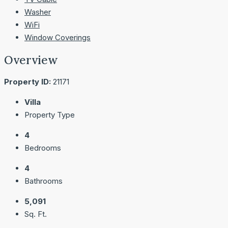
Washer
WiFi
Window Coverings
Overview
Property ID:
21171
Villa
Property Type
4
Bedrooms
4
Bathrooms
5,091
Sq. Ft.