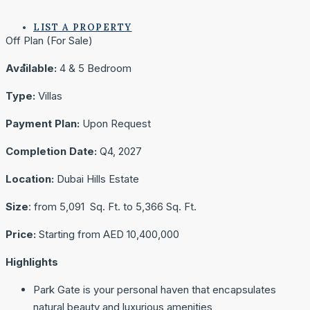
LIST A PROPERTY
Off Plan (For Sale)
Available:
4 & 5 Bedroom
Type:
Villas
Payment Plan:
Upon Request
Completion Date:
Q4, 2027
Location:
Dubai Hills Estate
Size
: from 5,091 Sq. Ft. to 5,366 Sq. Ft.
Price:
Starting from AED 10,400,000
Highlights
Park Gate is your personal haven that encapsulates
natural beauty and luxurious amenities