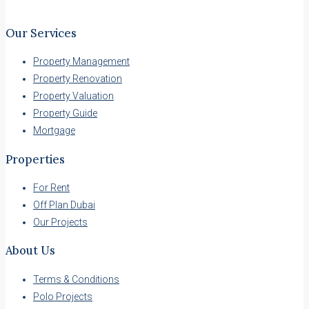
Our Services
Property Management
Property Renovation
Property Valuation
Property Guide
Mortgage
Properties
For Rent
Off Plan Dubai
Our Projects
About Us
Terms & Conditions
Polo Projects