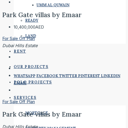
UMM AL QUWAIN
Park Gate villas by Emaar
READY
10,400,000AED
LAND
For Sale
Off Plan
Dubai Hills Estate
RENT
OUR PROJECTS
WHATSAPP
FACEBOOK
TWITTER
PINTEREST
LINKEDIN
POLO PROJECTS
EMAIL
SERVICES
For Sale
Off Plan
Park Gate villas by Emaar
MORTGAGE
Dubai Hills Estate