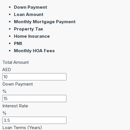
Down Payment
Loan Amount
Monthly Mortgage Payment
Property Tax
Home Insurance
PMI
Monthly HOA Fees
Total Amount
AED
Down Payment
%
Interest Rate
%
Loan Terms (Years)