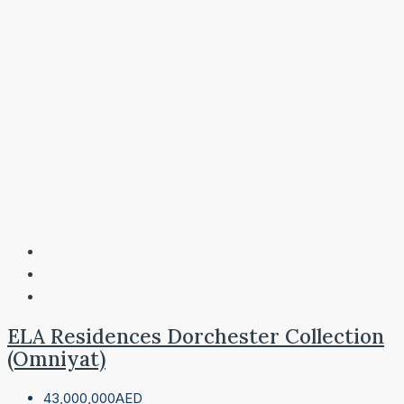
ELA Residences Dorchester Collection
(Omniyat)
43,000,000AED