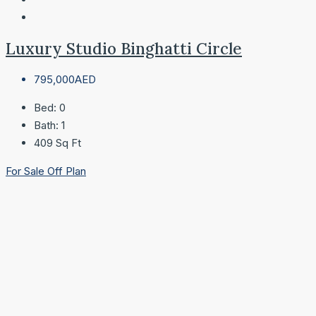
Luxury Studio Binghatti Circle
795,000AED
Bed:
0
Bath:
1
409
Sq Ft
For Sale
Off Plan