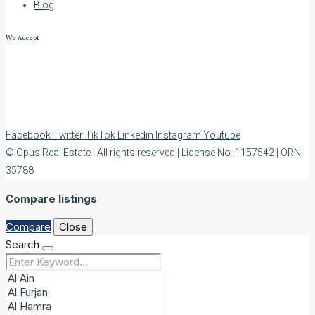
Blog
We Accept
Facebook
Twitter
TikTok
Linkedin
Instagram
Youtube
© Opus Real Estate | All rights reserved | License No: 1157542 | ORN:
35788
Compare listings
Compare
Close
Search