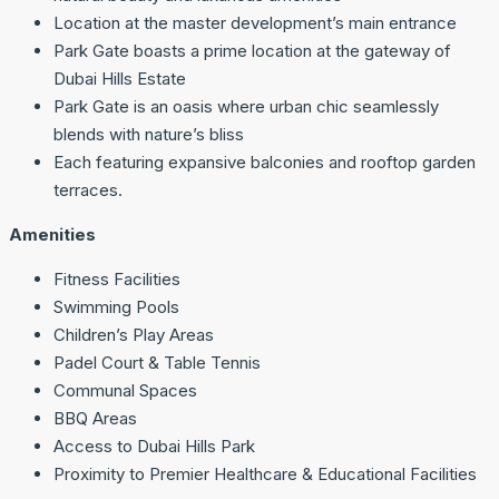
Location at the master development’s main entrance
Park Gate boasts a prime location at the gateway of
Dubai Hills Estate
Park Gate is an oasis where urban chic seamlessly
blends with nature’s bliss
Each featuring expansive balconies and rooftop garden
terraces.
Amenities
Fitness Facilities
Swimming Pools
Children’s Play Areas
Padel Court & Table Tennis
Communal Spaces
BBQ Areas
Access to Dubai Hills Park
Proximity to Premier Healthcare & Educational Facilities