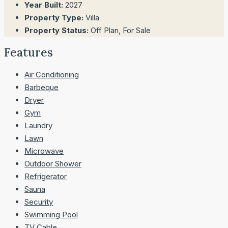
Year Built:
2027
Property Type:
Villa
Property Status:
Off Plan, For Sale
Features
Air Conditioning
Barbeque
Dryer
Gym
Laundry
Lawn
Microwave
Outdoor Shower
Refrigerator
Sauna
Security
Swimming Pool
TV Cable