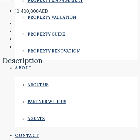
PROPERTY MANAGEMENT
10,400,000AED
PROPERTY VALUATION
PROPERTY GUIDE
PROPERTY RENOVATION
Description
ABOUT
ABOUT US
PARTNER WITH US
AGENTS
CONTACT