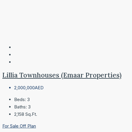
Lillia Townhouses (Emaar Properties)
2,000,000AED
Beds:
3
Baths:
3
2,158
Sq.Ft.
For Sale
Off Plan