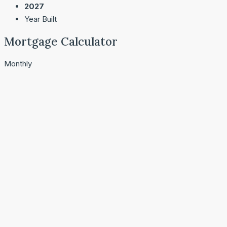
2027
Year Built
Mortgage Calculator
Monthly