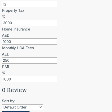
Property Tax
%
Home Insurance
AED
Monthly HOA Fees
AED
PMI
%
0 Review
Sort by: