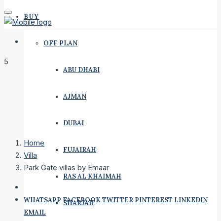
BUY
OFF PLAN
5
ABU DHABI
AJMAN
DUBAI
Home
FUJAIRAH
Villa
Park Gate villas by Emaar
RAS AL KHAIMAH
WHATSAPP
FACEBOOK
TWITTER
PINTEREST
LINKEDIN
SHARJAH
EMAIL