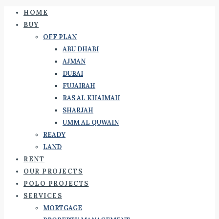
HOME
BUY
OFF PLAN
ABU DHABI
AJMAN
DUBAI
FUJAIRAH
RAS AL KHAIMAH
SHARJAH
UMM AL QUWAIN
READY
LAND
RENT
OUR PROJECTS
POLO PROJECTS
SERVICES
MORTGAGE