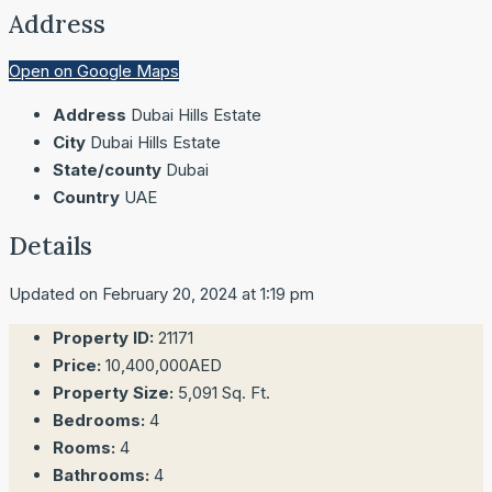
Address
Open on Google Maps
Address
Dubai Hills Estate
City
Dubai Hills Estate
State/county
Dubai
Country
UAE
Details
Updated on February 20, 2024 at 1:19 pm
Property ID:
21171
Price:
10,400,000AED
Property Size:
5,091 Sq. Ft.
Bedrooms:
4
Rooms:
4
Bathrooms:
4