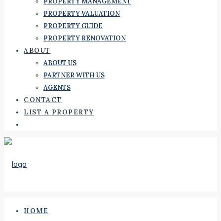
PROPERTY MANAGEMENT
PROPERTY VALUATION
PROPERTY GUIDE
PROPERTY RENOVATION
ABOUT
ABOUT US
PARTNER WITH US
AGENTS
CONTACT
LIST A PROPERTY
HOME