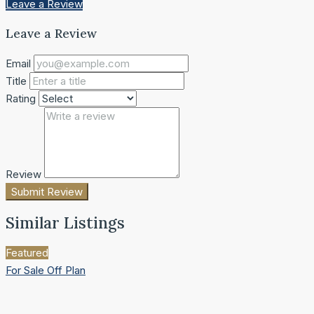
Leave a Review
Leave a Review
Email
Title
Rating
Review
Submit Review
Similar Listings
Featured
For Sale
Off Plan