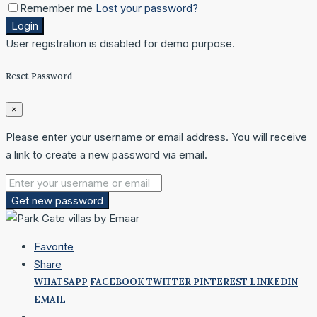
Remember me
Lost your password?
Login
User registration is disabled for demo purpose.
Reset Password
×
Please enter your username or email address. You will receive
a link to create a new password via email.
Get new password
Favorite
Share
WHATSAPP
FACEBOOK
TWITTER
PINTEREST
LINKEDIN
EMAIL