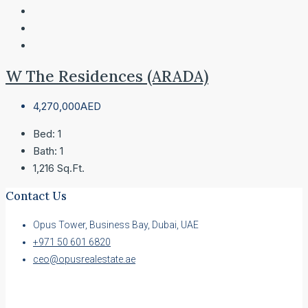
W The Residences (ARADA)
4,270,000AED
Bed:
1
Bath:
1
1,216
Sq.Ft.
Contact Us
Opus Tower, Business Bay, Dubai, UAE
+971 50 601 6820
ceo@opusrealestate.ae