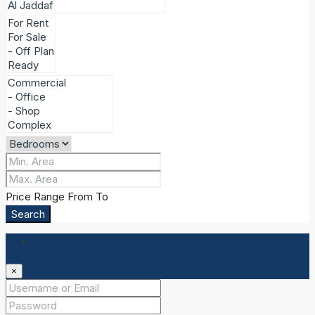
Price Range
From
To
Search
Login
×