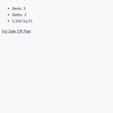
Beds:
3
Baths:
3
5,200
Sq.Ft.
For Sale
Off Plan