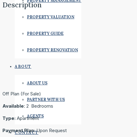
PROPERTY MANAGEMENT
Description
PROPERTY VALUATION
PROPERTY GUIDE
PROPERTY RENOVATION
ABOUT
ABOUT US
Off Plan (For Sale)
PARTNER WITH US
Available
: 2 Bedrooms
AGENTS
Type:
Apartment
Payment Plan:
Upon Request
CONTACT