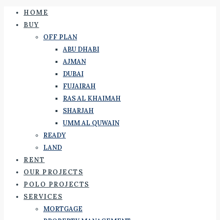
HOME
BUY
OFF PLAN
ABU DHABI
AJMAN
DUBAI
FUJAIRAH
RAS AL KHAIMAH
SHARJAH
UMM AL QUWAIN
READY
LAND
RENT
OUR PROJECTS
POLO PROJECTS
SERVICES
MORTGAGE