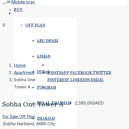
BUY
4
OFF PLAN
ABU DHABI
AJMAN
Home
DUBAI
Apartment
WHATSAPP
FACEBOOK
TWITTER
Sobha One
PINTEREST
LINKEDIN
EMAIL
Tower A
FUJAIRAH
Sobha One Tower A
2,585,000AED
RAS AL KHAIMAH
For Sale
Off Plan
SHARJAH
Sobha Hartland, MBR City