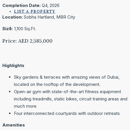
Completion Date:
Q4, 2026
LIST A PROPERTY
Location:
Sobha Hartland, MBR City
Size
: 1,100 Sq.Ft.
Price: AED 2,585,000
Highlights
Sky gardens & terraces with amazing views of Dubai,
located on the rooftop of the development.
Open-air gym with state-of-the-art fitness equipment
including treadmills, static bikes, circuit training areas and
much more
Four interconnected courtyards with outdoor retreats
Amenities