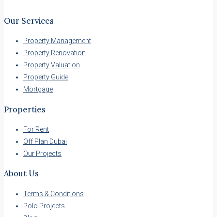
Our Services
Property Management
Property Renovation
Property Valuation
Property Guide
Mortgage
Properties
For Rent
Off Plan Dubai
Our Projects
About Us
Terms & Conditions
Polo Projects