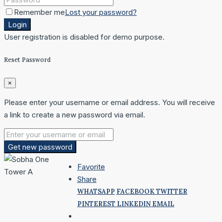
Remember me
Lost your password?
Login
User registration is disabled for demo purpose.
Reset Password
×
Please enter your username or email address. You will receive
a link to create a new password via email.
Get new password
Favorite
Share
WHATSAPP
FACEBOOK
TWITTER
PINTEREST
LINKEDIN
EMAIL