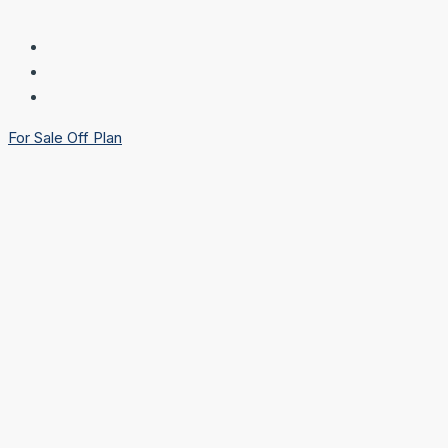
For Sale
Off Plan