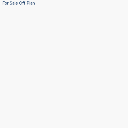
For Sale
Off Plan