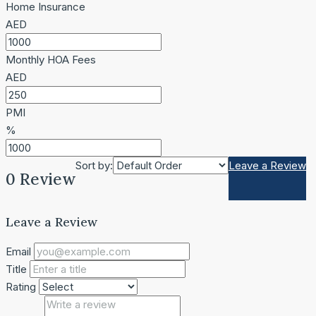
Home Insurance
AED
Monthly HOA Fees
AED
PMI
%
Sort by:
Leave a Review
0 Review
Leave a Review
Email
Title
Rating