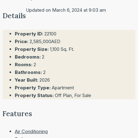
Updated on March 6, 2024 at 9:03 am
Details
Property ID:
22100
Price:
2,585,000AED
Property Size:
1,100 Sq. Ft.
Bedrooms:
2
Rooms:
2
Bathrooms:
2
Year Built:
2026
Property Type:
Apartment
Property Status:
Off Plan, For Sale
Features
Air Conditioning