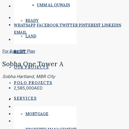
UMM AL QUWAIN
READY
WHATSAPP
FACEBOOK
TWITTER
PINTEREST
LINKEDIN
EMAIL
LAND
For Sale
Off Plan
RENT
Sobha One Tower A
OUR PROJECTS
Sobha Hartland, MBR City
POLO PROJECTS
2,585,000AED
SERVICES
MORTGAGE