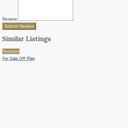
Review
Submit Review
Similar Listings
Featured
For Sale
Off Plan