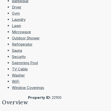
Barbeque
Dryer
Gym
Laundry
Lawn
Microwave
Outdoor Shower
Refrigerator
Sauna
Security
Swimming Pool
TV Cable
Washer
WiFi
Window Coverings
Property ID:
22100
Overview