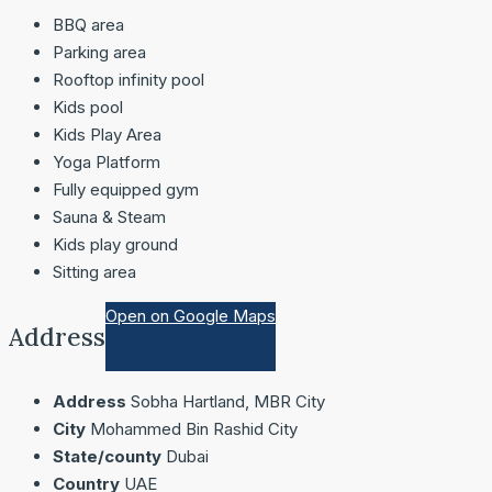
BBQ area
Parking area
Rooftop infinity pool
Kids pool
Kids Play Area
Yoga Platform
Fully equipped gym
Sauna & Steam
Kids play ground
Sitting area
Open on Google Maps
Address
Address
Sobha Hartland, MBR City
City
Mohammed Bin Rashid City
State/county
Dubai
Country
UAE