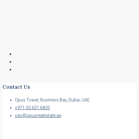
Contact Us
Opus Tower, Business Bay, Dubai, UAE
+971 50 601 6820
ceo@opusrealestate.ae