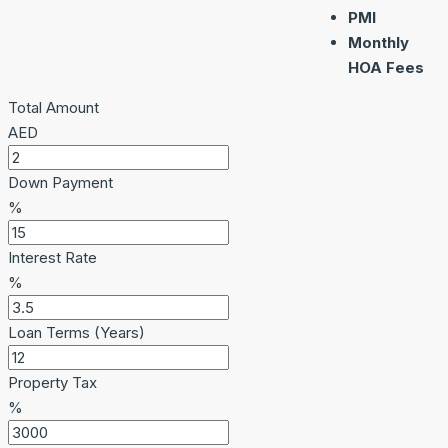
PMI
Monthly
HOA Fees
Total Amount
AED
Down Payment
%
Interest Rate
%
Loan Terms (Years)
Property Tax
%