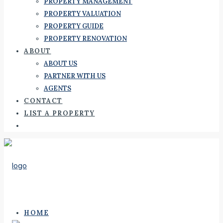
PROPERTY MANAGEMENT
PROPERTY VALUATION
PROPERTY GUIDE
PROPERTY RENOVATION
ABOUT
ABOUT US
PARTNER WITH US
AGENTS
CONTACT
LIST A PROPERTY
HOME