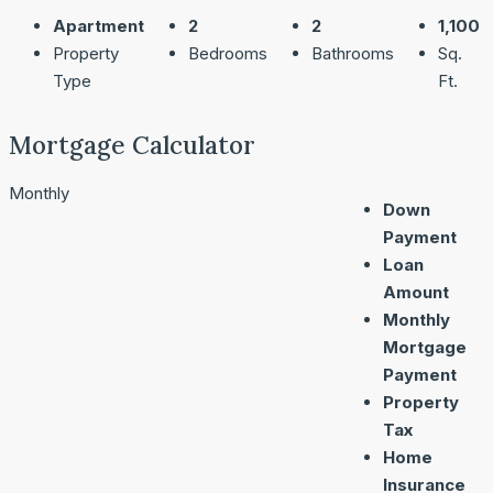
Apartment
2
2
1,100
Property
Bedrooms
Bathrooms
Sq.
Type
Ft.
Mortgage Calculator
Monthly
Down
Payment
Loan
Amount
Monthly
Mortgage
Payment
Property
Tax
Home
Insurance