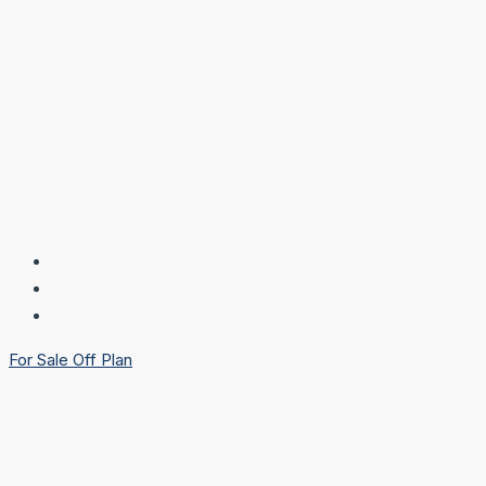
For Sale
Off Plan