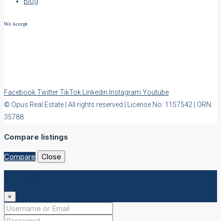
Blog
We Accept
Facebook
Twitter
TikTok
Linkedin
Instagram
Youtube
© Opus Real Estate | All rights reserved | License No: 1157542 | ORN:
35788
Compare listings
Compare
Close
Login
×