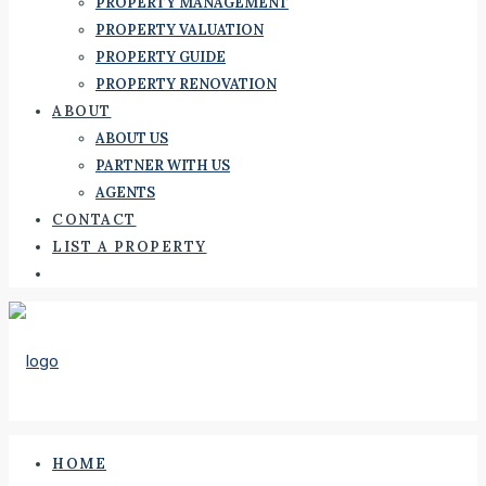
PROPERTY MANAGEMENT
PROPERTY VALUATION
PROPERTY GUIDE
PROPERTY RENOVATION
ABOUT
ABOUT US
PARTNER WITH US
AGENTS
CONTACT
LIST A PROPERTY
HOME