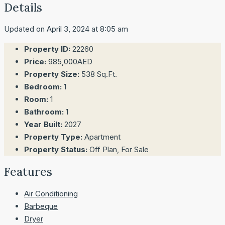
Details
Updated on April 3, 2024 at 8:05 am
Property ID:
22260
Price:
985,000AED
Property Size:
538 Sq.Ft.
Bedroom:
1
Room:
1
Bathroom:
1
Year Built:
2027
Property Type:
Apartment
Property Status:
Off Plan, For Sale
Features
Air Conditioning
Barbeque
Dryer