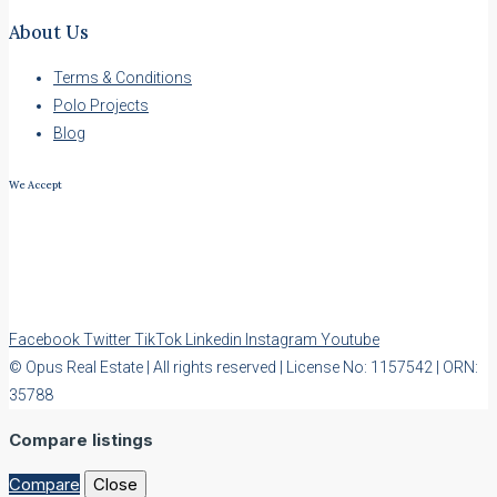
About Us
Terms & Conditions
Polo Projects
Blog
We Accept
Facebook
Twitter
TikTok
Linkedin
Instagram
Youtube
© Opus Real Estate | All rights reserved | License No: 1157542 | ORN:
35788
Compare listings
Compare
Close