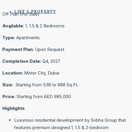
LIST A PROPERTY
Off Plan (For Sale)
Available
: 1, 1.5 & 2 Bedrooms
Type:
Apartments
Payment Plan:
Upon Request
Completion Date:
Q4, 2027
Location:
Motor City, Dubai
Size
: Starting from 538 to 988 Sq.Ft.
Price:
Starting from AED 985,000
Highlights
Luxurious residential development by Sobha Group that
features premium designed 1, 1.5 & 2-bedroom