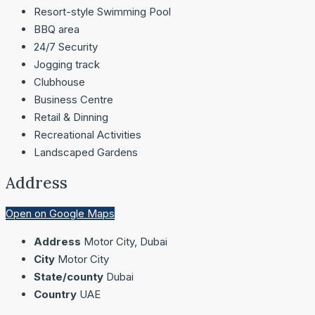
Resort-style Swimming Pool
BBQ area
24/7 Security
Jogging track
Clubhouse
Business Centre
Retail & Dinning
Recreational Activities
Landscaped Gardens
Address
Open on Google Maps
Address
Motor City, Dubai
City
Motor City
State/county
Dubai
Country
UAE