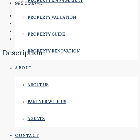
PROPERTY MANAGEMENT
985,000AED
PROPERTY VALUATION
PROPERTY GUIDE
Description
PROPERTY RENOVATION
ABOUT
ABOUT US
PARTNER WITH US
AGENTS
CONTACT