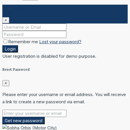
Login
×
Remember me
Lost your password?
Login
User registration is disabled for demo purpose.
Reset Password
×
Please enter your username or email address. You will receive
a link to create a new password via email.
Get new password