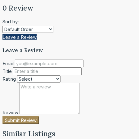
0 Review
Sort by:
Leave a Review
Leave a Review
Email
Title
Rating
Review
Submit Review
Similar Listings