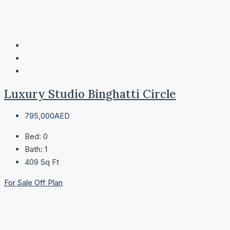
Luxury Studio Binghatti Circle
795,000AED
Bed:
0
Bath:
1
409
Sq Ft
For Sale
Off Plan