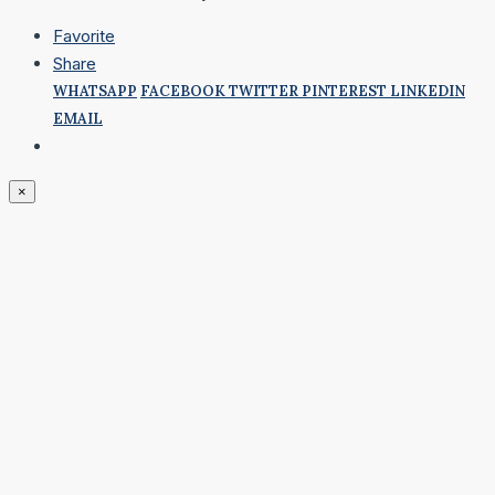
Favorite
Share
WHATSAPP
FACEBOOK
TWITTER
PINTEREST
LINKEDIN
EMAIL
×