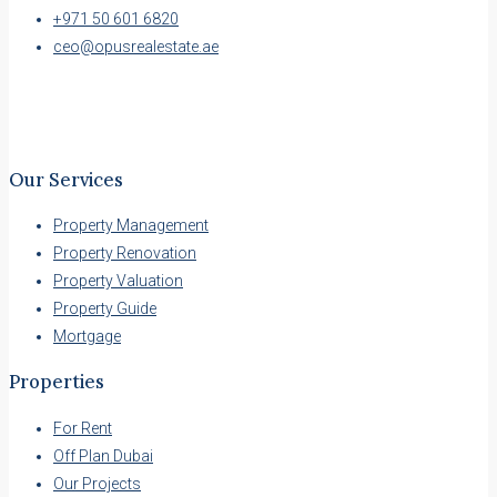
+971 50 601 6820
ceo@opusrealestate.ae
Our Services
Property Management
Property Renovation
Property Valuation
Property Guide
Mortgage
Properties
For Rent
Off Plan Dubai
Our Projects