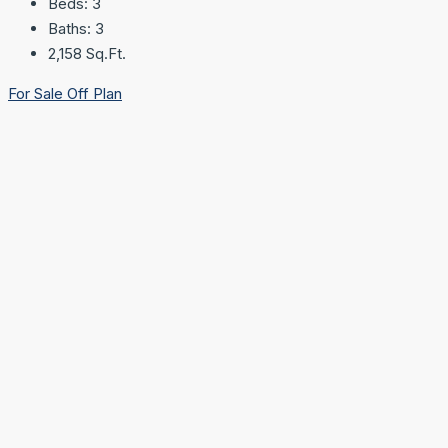
Beds:
3
Baths:
3
2,158
Sq.Ft.
For Sale
Off Plan