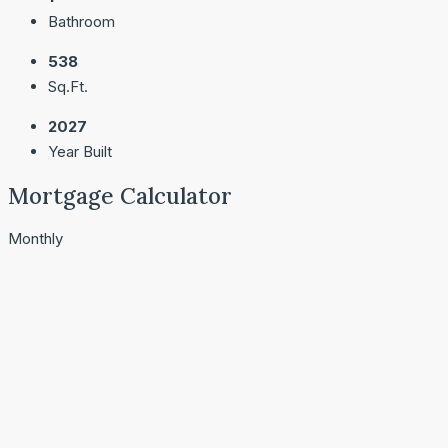
Bathroom
538
Sq.Ft.
2027
Year Built
Mortgage Calculator
Monthly