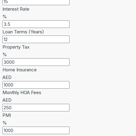
Interest Rate
%
Loan Terms (Years)
Property Tax
%
Home Insurance
AED
Monthly HOA Fees
AED
PMI
%