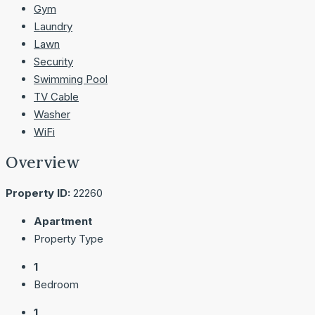
Gym
Laundry
Lawn
Security
Swimming Pool
TV Cable
Washer
WiFi
Overview
Property ID:
22260
Apartment
Property Type
1
Bedroom
1