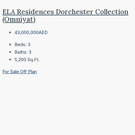
ELA Residences Dorchester Collection
(Omniyat)
43,000,000AED
Beds:
3
Baths:
3
5,200
Sq.Ft.
For Sale
Off Plan