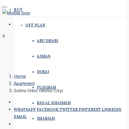
BUY
OFF PLAN
4
ABU DHABI
AJMAN
DUBAI
Home
Apartment
FUJAIRAH
Sobha Orbis (Motor City)
RAS AL KHAIMAH
WHATSAPP
FACEBOOK
TWITTER
PINTEREST
LINKEDIN
EMAIL
SHARJAH