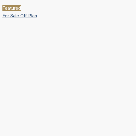
Featured
For Sale
Off Plan