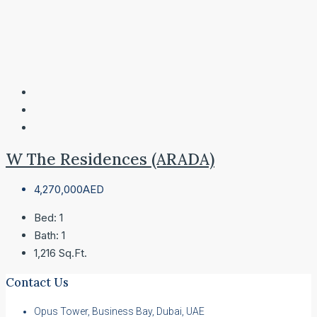
W The Residences (ARADA)
4,270,000AED
Bed:
1
Bath:
1
1,216
Sq.Ft.
Contact Us
Opus Tower, Business Bay, Dubai, UAE