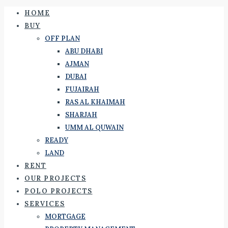
HOME
BUY
OFF PLAN
ABU DHABI
AJMAN
DUBAI
FUJAIRAH
RAS AL KHAIMAH
SHARJAH
UMM AL QUWAIN
READY
LAND
RENT
OUR PROJECTS
POLO PROJECTS
SERVICES
MORTGAGE