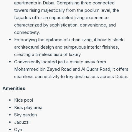
apartments in Dubai. Comprising three connected
towers rising majestically from the podium level, the
façades offer an unparalleled living experience
characterized by sophistication, convenience, and
connectivity.
Embodying the epitome of urban living, it boasts sleek
architectural design and sumptuous interior finishes,
creating a timeless aura of luxury
Conveniently located just a minute away from
Mohammed bin Zayed Road and Al Qudra Road, it offers
seamless connectivity to key destinations across Dubai.
Amenities
Kids pool
Kids play area
Sky garden
Jacuzzi
Gym