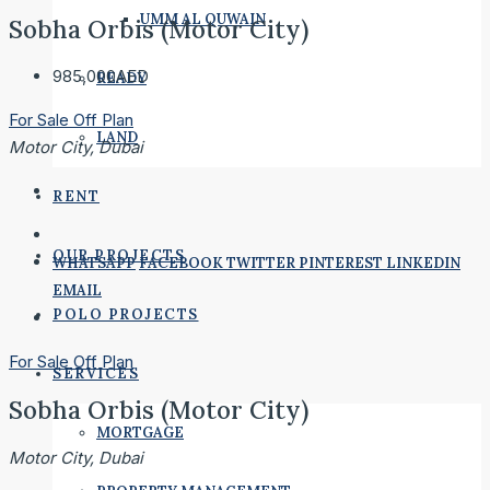
UMM AL QUWAIN
Sobha Orbis (Motor City)
985,000AED
READY
For Sale
Off Plan
LAND
Motor City, Dubai
RENT
OUR PROJECTS
WHATSAPP
FACEBOOK
TWITTER
PINTEREST
LINKEDIN
EMAIL
POLO PROJECTS
For Sale
Off Plan
SERVICES
Sobha Orbis (Motor City)
MORTGAGE
Motor City, Dubai