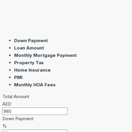
Down Payment
Loan Amount
Monthly Mortgage Payment
Property Tax
Home Insurance
PMI
Monthly HOA Fees
Total Amount
AED
Down Payment
%