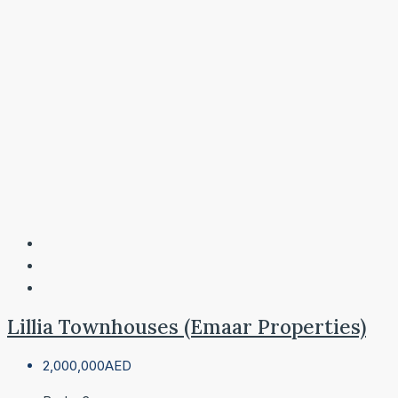
Lillia Townhouses (Emaar Properties)
2,000,000AED