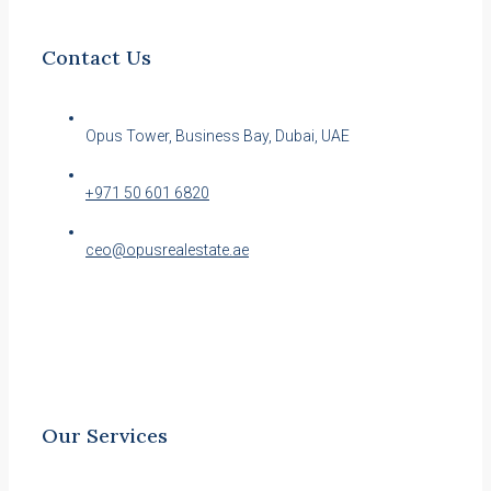
Contact Us
Opus Tower, Business Bay, Dubai, UAE
+971 50 601 6820
ceo@opusrealestate.ae
Our Services