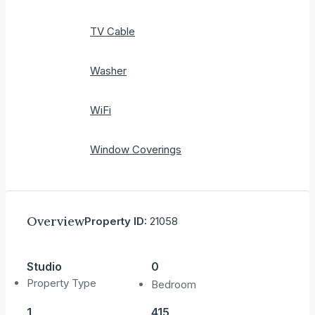
TV Cable
Washer
WiFi
Window Coverings
Overview
Property ID:
21058
Studio
0
Property Type
Bedroom
1
415