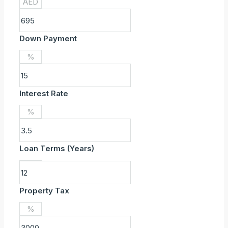
AED
Down Payment
%
Interest Rate
%
Loan Terms (Years)
Property Tax
%