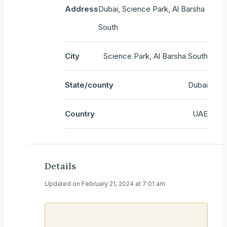
Address
Dubai, Science Park, Al Barsha
South
City
Science Park, Al Barsha South
State/county
Dubai
Country
UAE
Details
Updated on February 21, 2024 at 7:01 am