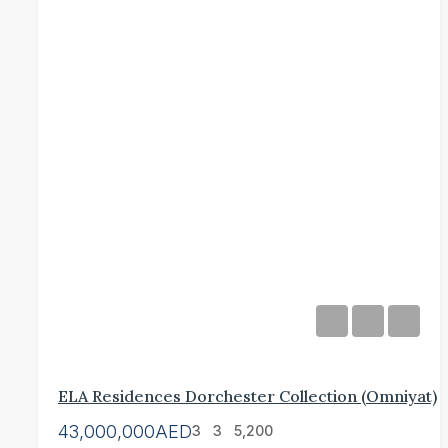
ELA Residences Dorchester Collection (Omniyat)
43,000,000AED
3
3
5,200