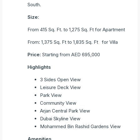
South.
Size
:
From 415 Sq. Ft. to 1,275 Sq. Ft for Apartment
From
:
1,375 Sq. Ft to 1,835 Sq. Ft for Villa
Price:
Starting from AED 695,000
Highlights
3 Sides Open View
Leisure Deck View
Park View
Community View
Arjan Central Park View
Dubai Skyline View
Mohammed Bin Rashid Gardens View
Amenities