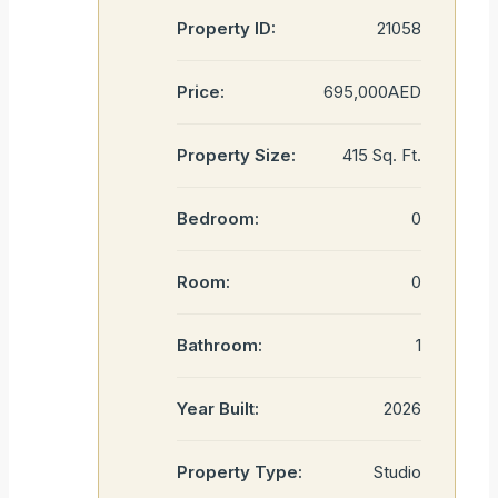
Property ID:
21058
Price:
695,000AED
Property Size:
415 Sq. Ft.
Bedroom:
0
Room:
0
Bathroom:
1
Year Built:
2026
Property Type:
Studio