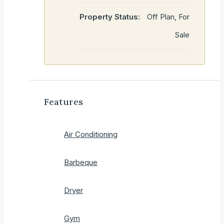
Property Status:
Off Plan, For
Sale
Features
Air Conditioning
Barbeque
Dryer
Gym