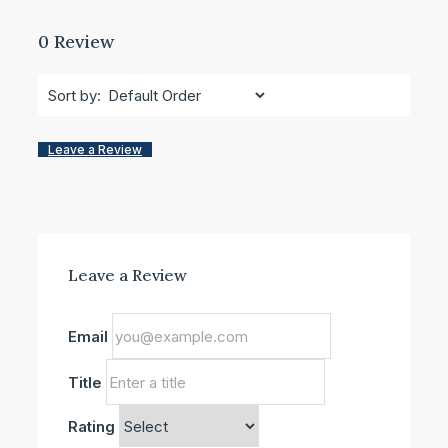
0 Review
Sort by:
Leave a Review
Leave a Review
Email
Title
Rating