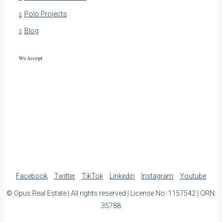
Polo Projects
Blog
We Accept
Facebook
Twitter
TikTok
Linkedin
Instagram
Youtube
© Opus Real Estate | All rights reserved | License No: 1157542 | ORN:
35788