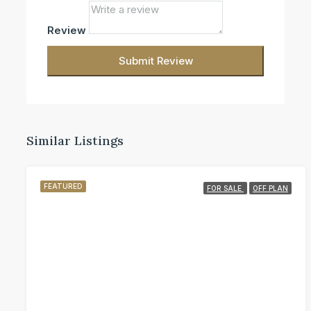
Review
Submit Review
Similar Listings
FEATURED
FOR SALE
OFF PLAN