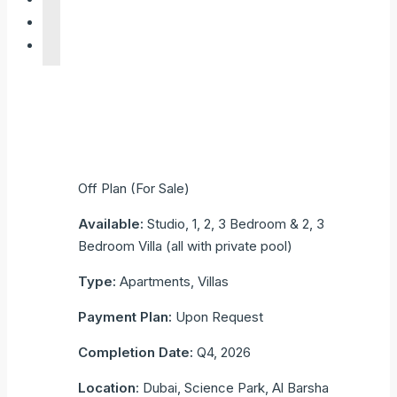
Off Plan (For Sale)
Available:
Studio, 1, 2, 3 Bedroom & 2, 3
Bedroom Villa (all with private pool)
Type:
Apartments, Villas
Payment Plan:
Upon Request
Completion Date:
Q4, 2026
Location
: Dubai, Science Park, Al Barsha