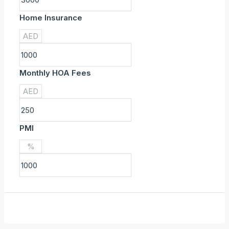
Home Insurance
AED
Monthly HOA Fees
AED
PMI
%