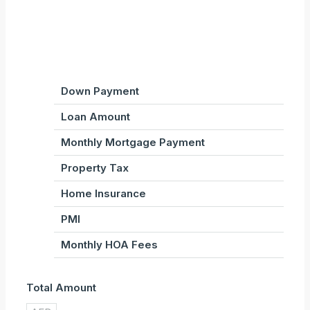
Down Payment
Loan Amount
Monthly Mortgage Payment
Property Tax
Home Insurance
PMI
Monthly HOA Fees
Total Amount