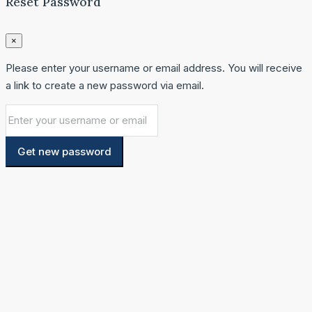
Reset Password
×
Please enter your username or email address. You will receive
a link to create a new password via email.
Get new password