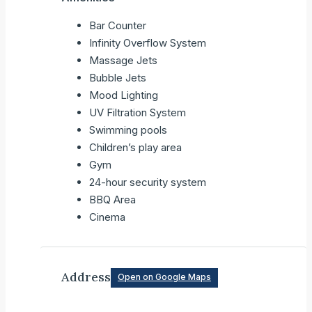
Bar Counter
Infinity Overflow System
Massage Jets
Bubble Jets
Mood Lighting
UV Filtration System
Swimming pools
Children’s play area
Gym
24-hour security system
BBQ Area
Cinema
Address
Open on Google Maps