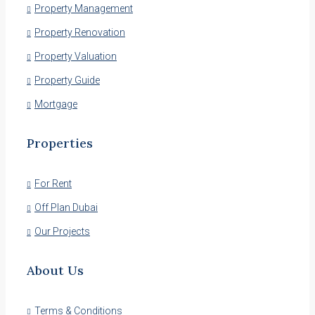
Property Management
Property Renovation
Property Valuation
Property Guide
Mortgage
Properties
For Rent
Off Plan Dubai
Our Projects
About Us
Terms & Conditions