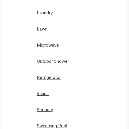
Laundry
Lawn
Microwave
Outdoor Shower
Refrigerator
Sauna
Security
Swimming Pool