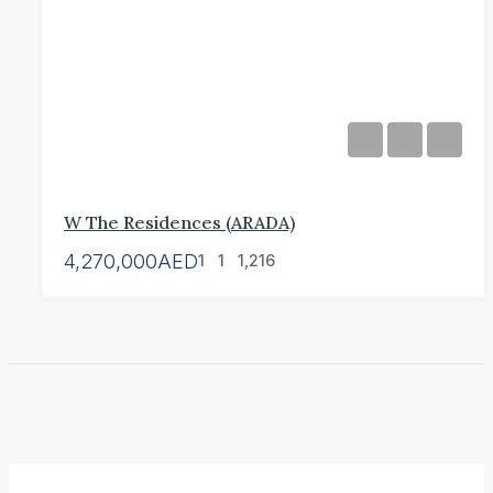
W The Residences (ARADA)
4,270,000AED
1
1
1,216