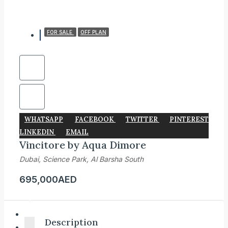
FOR SALE
OFF PLAN
WHATSAPP
FACEBOOK
TWITTER
PINTEREST
LINKEDIN
EMAIL
Vincitore by Aqua Dimore
Dubai, Science Park, Al Barsha South
695,000AED
Description