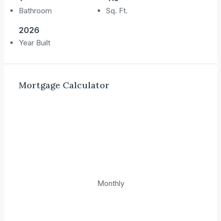
Bathroom
Sq. Ft.
2026
Year Built
Mortgage Calculator
Monthly