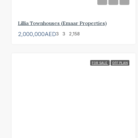
Lillia Townhouses (Emaar Properties)
2,000,000AED
3
3
2,158
FOR SALE
OFF PLAN