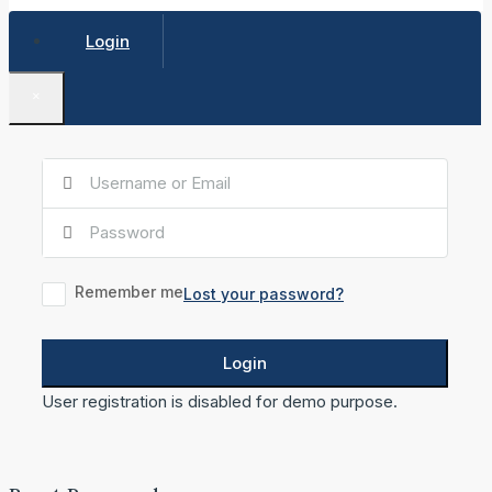
Login
×
Remember me
Lost your password?
Login
User registration is disabled for demo purpose.