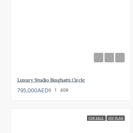
Luxury Studio Binghatti Circle
795,000AED
0
1
409
FOR SALE
OFF PLAN